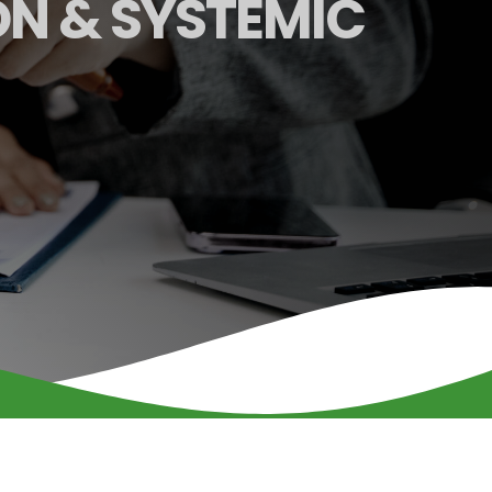
ON & SYSTEMIC