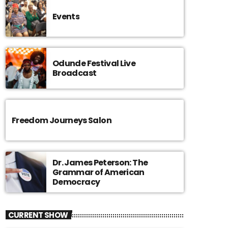
Events
Odunde Festival Live
Broadcast
Freedom Journeys Salon
Dr. James Peterson: The
Grammar of American
Democracy
CURRENT SHOW