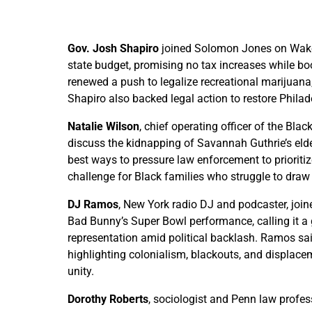
Gov. Josh Shapiro
joined Solomon Jones on Wake 
state budget, promising no tax increases while boo
renewed a push to legalize recreational marijuana,
Shapiro also backed legal action to restore Philade
Natalie Wilson
, chief operating officer of the B
discuss the kidnapping of Savannah Guthrie’s elde
best ways to pressure law enforcement to prioriti
challenge for Black families who struggle to draw 
DJ Ramos
, New York radio DJ and podcaster, jo
Bad Bunny’s Super Bowl performance, calling it a
representation amid political backlash. Ramos sa
highlighting colonialism, blackouts, and displac
unity.
Dorothy Roberts
, sociologist and Penn law profe