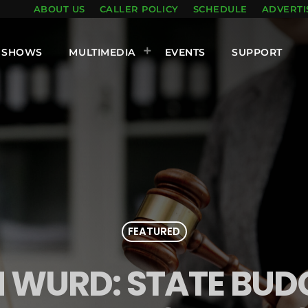
ABOUT US
CALLER POLICY
SCHEDULE
ADVERTI
SHOWS
MULTIMEDIA
EVENTS
SUPPORT
FEATURED
 WURD: STATE BUD