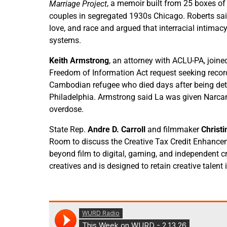
, a memoir built from 25 boxes of h
Marriage Project
couples in segregated 1930s Chicago. Roberts said
love, and race and argued that interracial intimac
systems.
Keith Armstrong
, an attorney with ACLU-PA, join
Freedom of Information Act request seeking recor
Cambodian refugee who died days after being deta
Philadelphia. Armstrong said La was given Narca
overdose.
State Rep.
Andre D. Carroll
and filmmaker
Christi
Room to discuss the Creative Tax Credit Enhance
beyond film to digital, gaming, and independent cre
creatives and is designed to retain creative talent 