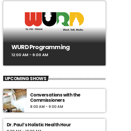
WURD Programming
12:00 AM - 6:00 AM
UPCOMING SHOWS
Conversations with the
Commissioners
8:00 AM - 9:00 AM
Dr. Paul’s Holistic Health Hour