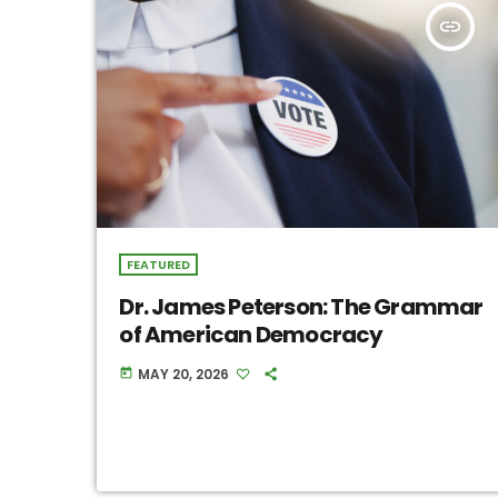
insert_link
FEATURED
Dr. James Peterson: The Grammar
of American Democracy
MAY 20, 2026
today