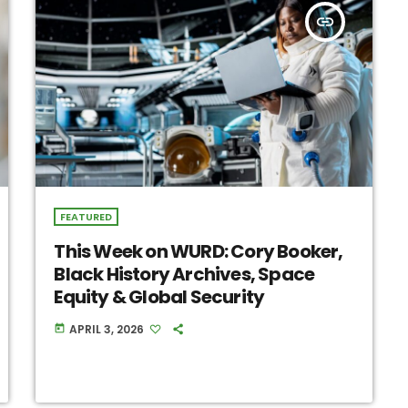
insert_link
FEATURED
This Week on WURD: Cory Booker,
Black History Archives, Space
Equity & Global Security
APRIL 3, 2026
today