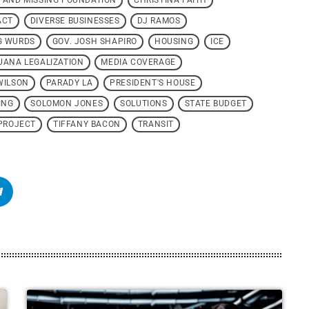
 AND MISSING FOUNDATION
CHRISTINA FAITH
ACT
DIVERSE BUSINESSES
DJ RAMOS
G WURDS
GOV. JOSH SHAPIRO
HOUSING
ICE
UANA LEGALIZATION
MEDIA COVERAGE
WILSON
PARADY LA
PRESIDENT'S HOUSE
ING
SOLOMON JONES
SOLUTIONS
STATE BUDGET
PROJECT
TIFFANY BACON
TRANSIT