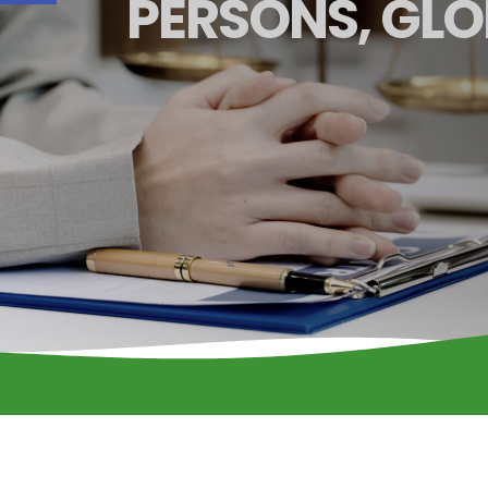
PERSONS, GLO