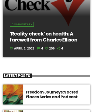
COMMENTARY
‘Reality check’ on health: A
farewell from Charles Ellison
APRIL 6, 2023
4
206
4
today
LATEST POSTS
Freedom Journeys: Sacred
Places Series and Podcast