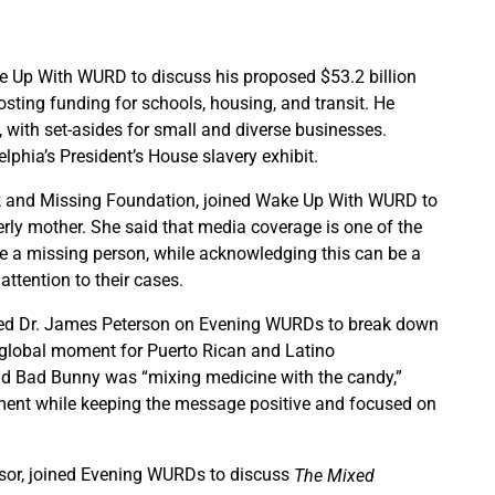
Up With WURD to discuss his proposed $53.2 billion
sting funding for schools, housing, and transit. He
 with set-asides for small and diverse businesses.
lphia’s President’s House slavery exhibit.
lack and Missing Foundation, joined Wake Up With WURD to
rly mother. She said that media coverage is one of the
ze a missing person, while acknowledging this can be a
attention to their cases.
ined Dr. James Peterson on Evening WURDs to break down
 global moment for Puerto Rican and Latino
id Bad Bunny was “mixing medicine with the candy,”
ement while keeping the message positive and focused on
ssor, joined Evening WURDs to discuss
The Mixed