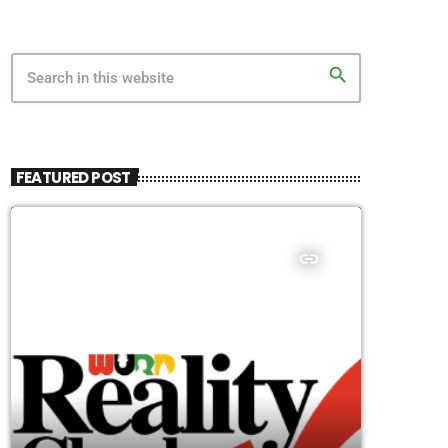
search
FEATURED POST
insert_link