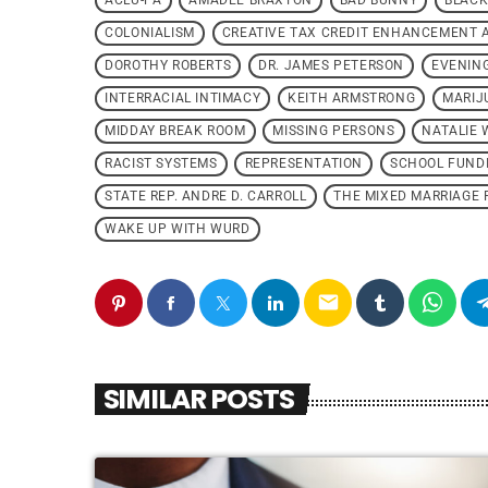
ACLU-PA
AMADEE BRAXTON
BAD BUNNY
BLACK
COLONIALISM
CREATIVE TAX CREDIT ENHANCEMENT 
DOROTHY ROBERTS
DR. JAMES PETERSON
EVENIN
INTERRACIAL INTIMACY
KEITH ARMSTRONG
MARIJ
MIDDAY BREAK ROOM
MISSING PERSONS
NATALIE 
RACIST SYSTEMS
REPRESENTATION
SCHOOL FUND
STATE REP. ANDRE D. CARROLL
THE MIXED MARRIAGE 
WAKE UP WITH WURD
email
SIMILAR POSTS