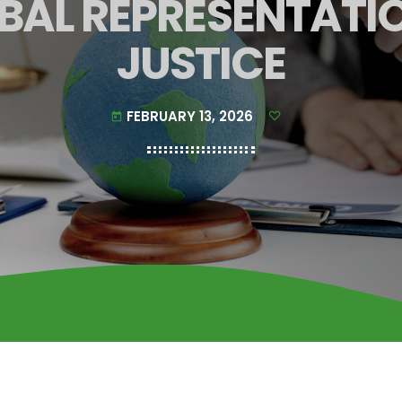
BAL REPRESENTATI
JUSTICE
FEBRUARY 13, 2026
today