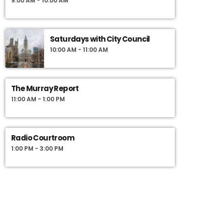
9:00 AM - 10:00 AM
Saturdays with City Council
10:00 AM - 11:00 AM
The Murray Report
11:00 AM - 1:00 PM
Radio Courtroom
1:00 PM - 3:00 PM