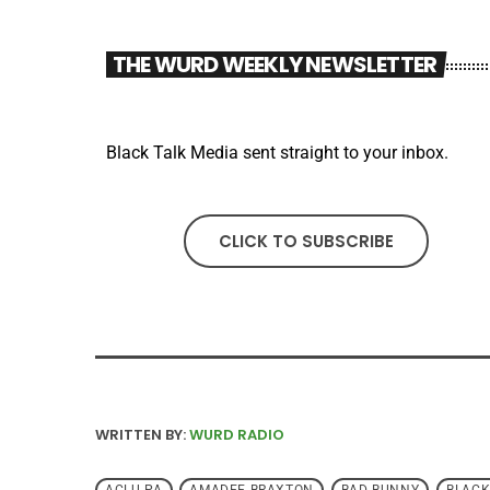
THE WURD WEEKLY NEWSLETTER
Black Talk Media sent straight to your inbox.
CLICK TO SUBSCRIBE
WRITTEN BY:
WURD RADIO