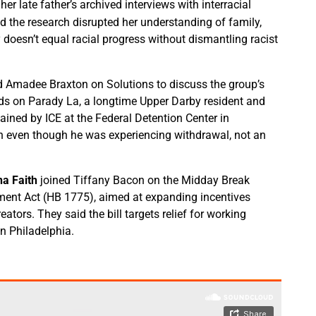
er late father’s archived interviews with interracial
 the research disrupted her understanding of family,
y doesn’t equal racial progress without dismantling racist
ed Amadee Braxton on Solutions to discuss the group’s
ds on Parady La, a longtime Upper Darby resident and
ined by ICE at the Federal Detention Center in
n even though he was experiencing withdrawal, not an
na Faith
joined Tiffany Bacon on the Midday Break
ment Act (HB 1775), aimed at expanding incentives
ators. They said the bill targets relief for working
in Philadelphia.