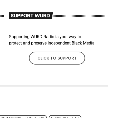
SUPPORT WURD
Supporting WURD Radio is your way to
protect and preserve Independent Black Media.
CLICK TO SUPPORT