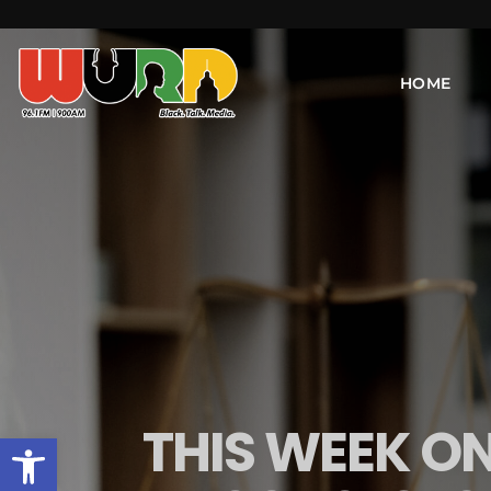
HOME
THIS WEEK ON
Open toolbar