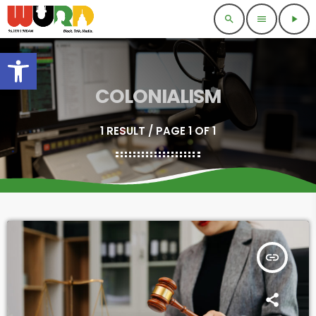
search
menu
play_arrow
Open toolbar
COLONIALISM
1 RESULT / PAGE 1 OF 1
insert_link