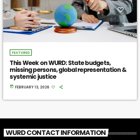
FEATURED
This Week on WURD: State budgets,
missing persons, global representation &
systemic justice
today
FEBRUARY 13, 2026
WURD CONTACT INFORMATION