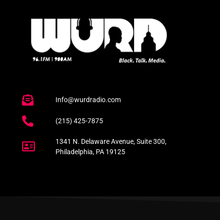
Info@wurdradio.com
(215) 425-7875
1341 N. Delaware Avenue, Suite 300,
Philadelphia, PA 19125