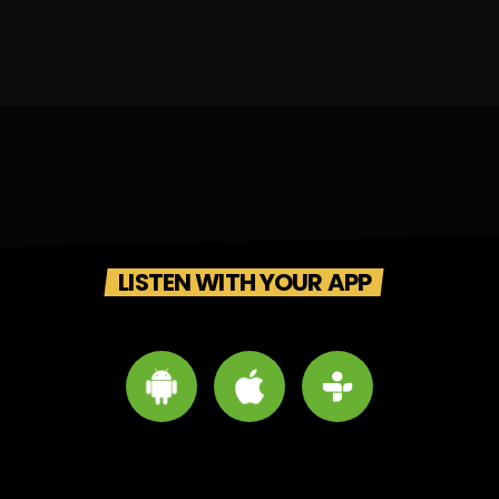
LISTEN WITH YOUR APP