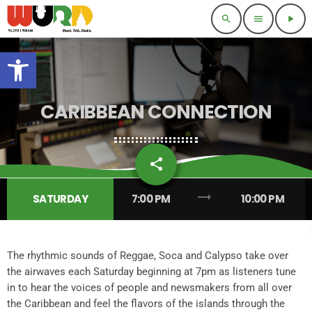
search
menu
play_arrow
Open toolbar
CARIBBEAN CONNECTION
share
email
2
trending_flat
SATURDAY
7:00 PM
10:00 PM
The rhythmic sounds of Reggae, Soca and Calypso take over
the airwaves each Saturday beginning at 7pm as listeners tune
in to hear the voices of people and newsmakers from all over
the Caribbean and feel the flavors of the islands through the