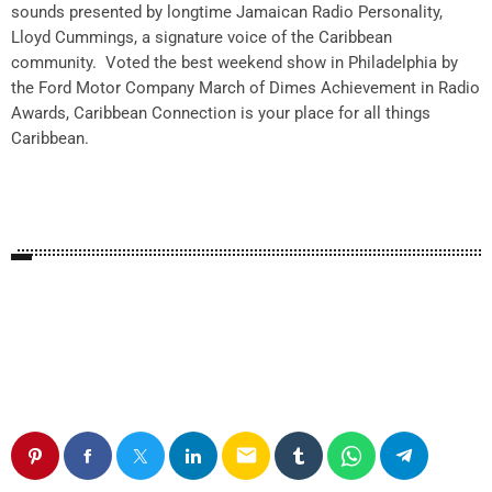
sounds presented by longtime Jamaican Radio Personality,
Lloyd Cummings,
a
signature voice of the Caribbean
community. Voted the best weekend show in Philadelphia by
the Ford Motor Company March of Dimes Achievement in Radio
Awards, Caribbean Connection is your place for all things
Caribbean.
email