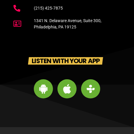
(215) 425-7875
1341 N. Delaware Avenue, Suite 300,
Philadelphia, PA 19125
LISTEN WITH YOUR APP