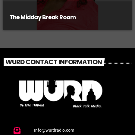
The Midday Break Room
WURD CONTACT INFORMATION
Info@wurdradio.com