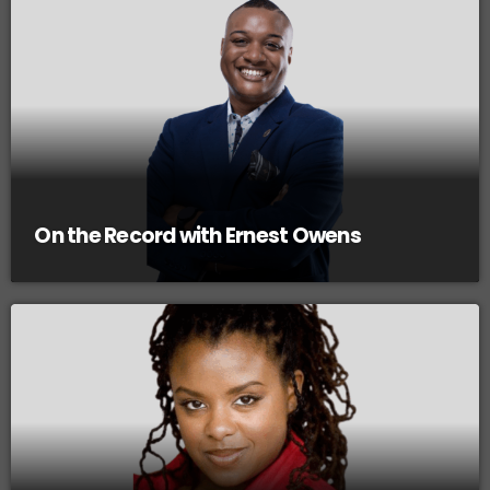
On the Record with Ernest Owens