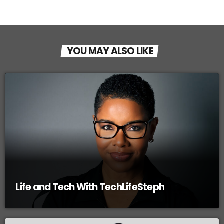
YOU MAY ALSO LIKE
Life and Tech With TechLifeSteph