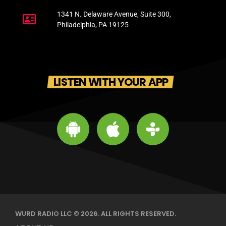
1341 N. Delaware Avenue, Suite 300,
Philadelphia, PA 19125
LISTEN WITH YOUR APP
WURD RADIO LLC © 2026. ALL RIGHTS RESERVED.