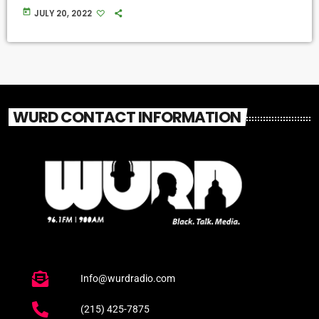
today
JULY 20, 2022
WURD CONTACT INFORMATION
Info@wurdradio.com
(215) 425-7875