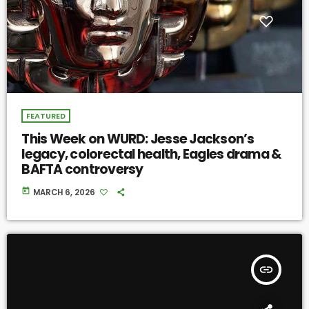
FEATURED
This Week on WURD: Jesse Jackson’s
legacy, colorectal health, Eagles drama &
BAFTA controversy
today
MARCH 6, 2026
insert_link