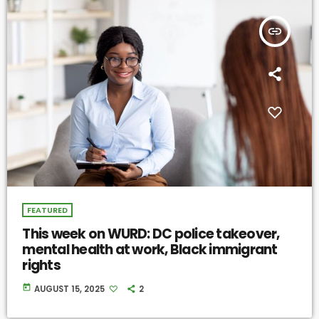
insert_link
FEATURED
This week on WURD: DC police takeover,
mental health at work, Black immigrant
rights
today
AUGUST 15, 2025
2