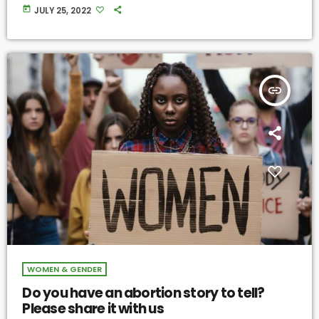
today
JULY 25, 2022
insert_link
WOMEN & GENDER
Do you have an abortion story to tell?
Please share it with us