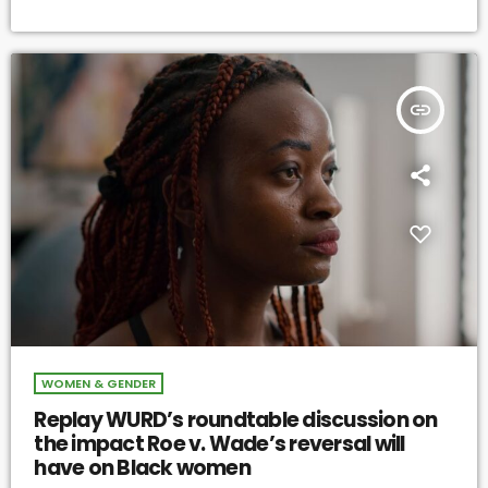
insert_link
WOMEN & GENDER
Replay WURD’s roundtable discussion on
the impact Roe v. Wade’s reversal will
have on Black women