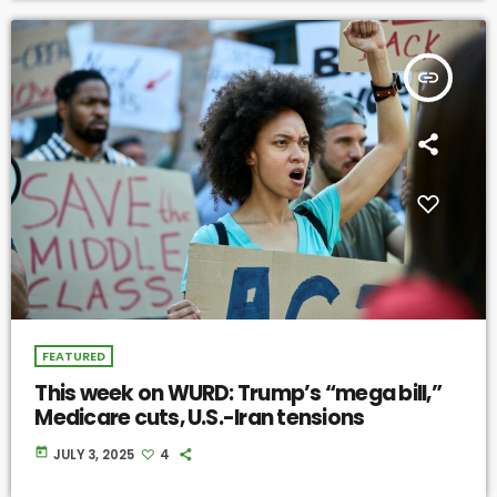
insert_link
FEATURED
This week on WURD: Trump’s “mega bill,”
Medicare cuts, U.S.-Iran tensions
today
JULY 3, 2025
4