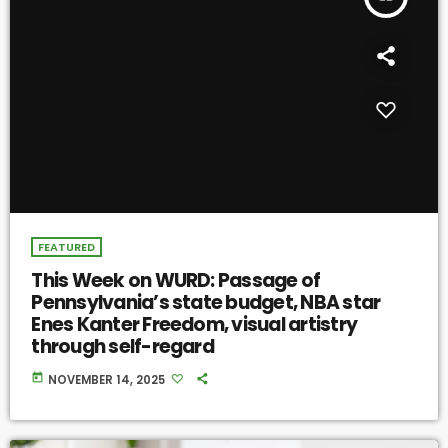
FEATURED
This Week on WURD: Passage of
Pennsylvania’s state budget, NBA star
Enes Kanter Freedom, visual artistry
through self-regard
today
NOVEMBER 14, 2025