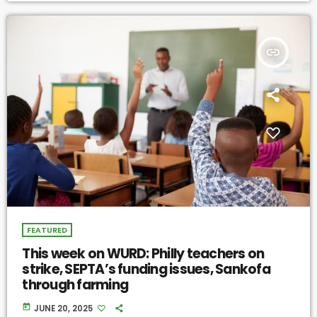
insert_link
FEATURED
This week on WURD: Philly teachers on
strike, SEPTA’s funding issues, Sankofa
through farming
today
JUNE 20, 2025