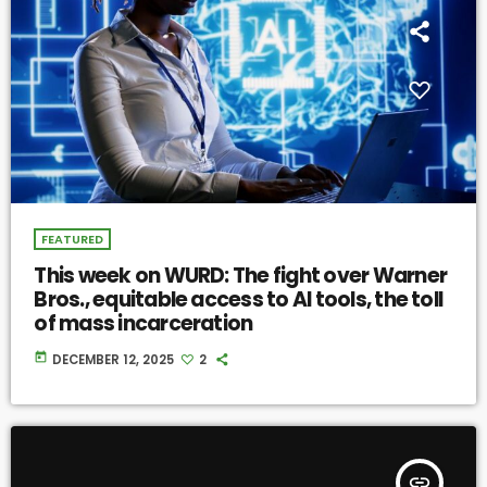
FEATURED
This week on WURD: The fight over Warner
Bros., equitable access to AI tools, the toll
of mass incarceration
today
DECEMBER 12, 2025
2
insert_link