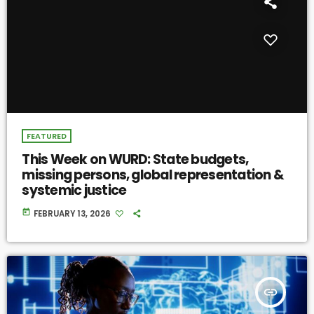
FEATURED
This Week on WURD: State budgets,
missing persons, global representation &
systemic justice
today
FEBRUARY 13, 2026
insert_link