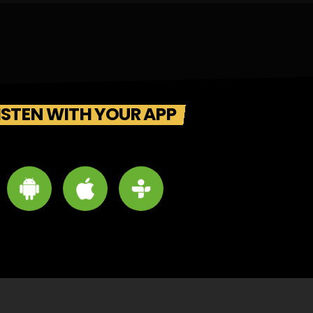
ISTEN WITH YOUR APP