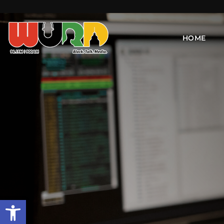
HOME
Open toolbar