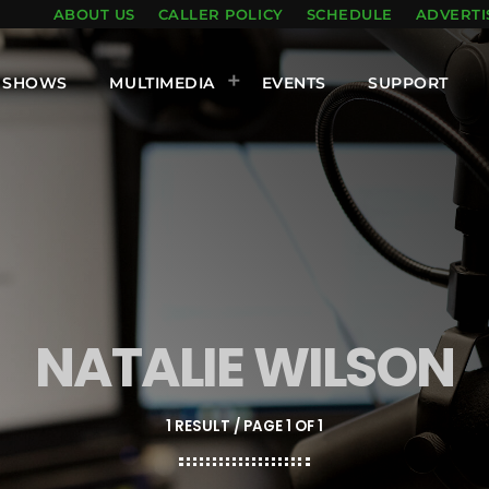
ABOUT US
CALLER POLICY
SCHEDULE
ADVERTI
SHOWS
MULTIMEDIA
EVENTS
SUPPORT
NATALIE WILSON
1 RESULT / PAGE 1 OF 1