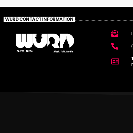
WURD CONTACT INFORMATION