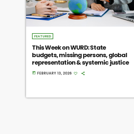
FEATURED
This Week on WURD: State
budgets, missing persons, global
representation & systemic justice
FEBRUARY 13, 2026
today