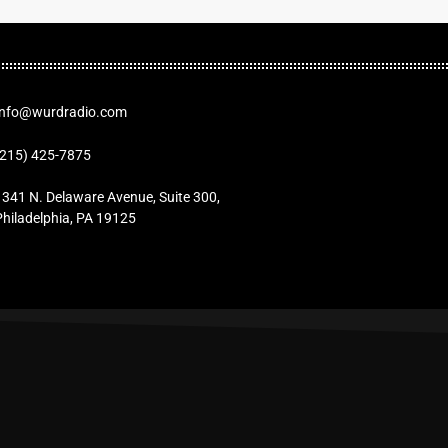
Info@wurdradio.com
(215) 425-7875
1341 N. Delaware Avenue, Suite 300,
Philadelphia, PA 19125