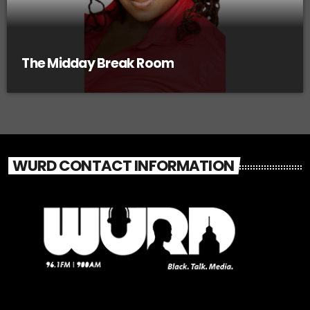
The Midday Break Room
WURD CONTACT INFORMATION