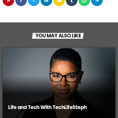
email
YOU MAY ALSO LIKE
Life and Tech With TechLifeSteph