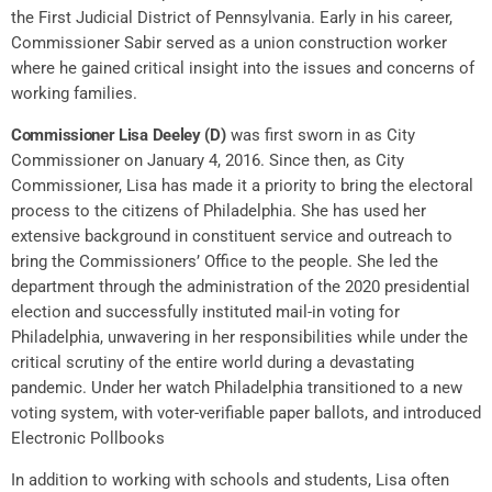
the First Judicial District of Pennsylvania. Early in his career,
Commissioner Sabir served as a union construction worker
where he gained critical insight into the issues and concerns of
working families.
Commissioner Lisa Deeley (D)
was first sworn in as City
Commissioner on January 4, 2016. Since then, as City
Commissioner, Lisa has made it a priority to bring the electoral
process to the citizens of Philadelphia. She has used her
extensive background in constituent service and outreach to
bring the Commissioners’ Office to the people. She led the
department through the administration of the 2020 presidential
election and successfully instituted mail-in voting for
Philadelphia, unwavering in her responsibilities while under the
critical scrutiny of the entire world during a devastating
pandemic. Under her watch Philadelphia transitioned to a new
voting system, with voter-verifiable paper ballots, and introduced
Electronic Pollbooks
In addition to working with schools and students, Lisa often