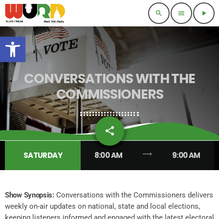
search
menu
play_arrow
Open toolbar
CONVERSATIONS WITH THE
COMMISSIONERS
share
email
1
trending_flat
SATURDAY
8:00 AM
9:00 AM
Show Synopsis:
Conversations with the Commissioners delivers
weekly on-air updates on national, state and local elections,
keeping listeners informed and engaged with the latest electoral