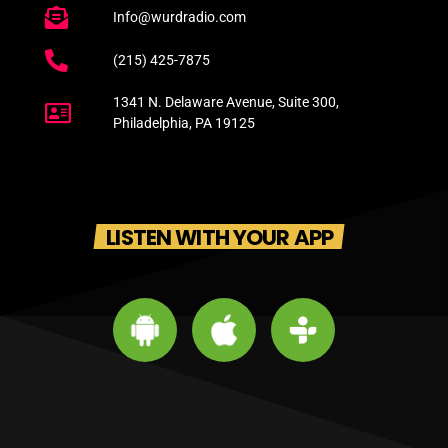
Info@wurdradio.com
(215) 425-7875
1341 N. Delaware Avenue, Suite 300,
Philadelphia, PA 19125
LISTEN WITH YOUR APP