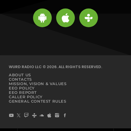
WURD RADIO LLC © 2026. ALL RIGHTS RESERVED.
ABOUT US
CONTACTS
MISSION, VISION & VALUES
EEO POLICY
EEO REPORT
CALLER POLICY
GENERAL CONTEST RULES