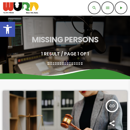
search
menu
play_arrow
Open toolbar
MISSING PERSONS
1 RESULT / PAGE 1 OF 1
insert_link