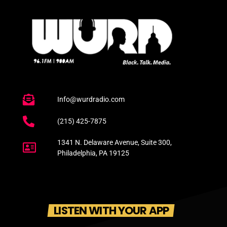
Info@wurdradio.com
(215) 425-7875
1341 N. Delaware Avenue, Suite 300,
Philadelphia, PA 19125
LISTEN WITH YOUR APP