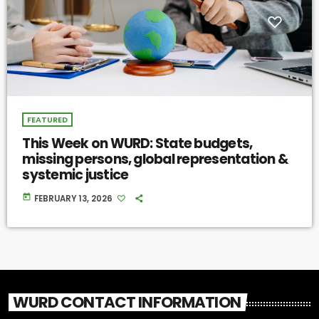
FEATURED
This Week on WURD: State budgets,
missing persons, global representation &
systemic justice
today
FEBRUARY 13, 2026
WURD CONTACT INFORMATION