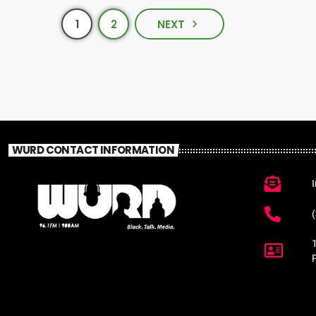
1
2
NEXT
navigate_next
WURD CONTACT INFORMATION