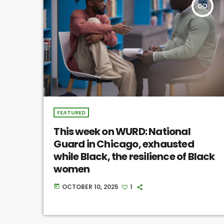
insert_link
FEATURED
This week on WURD: National
Guard in Chicago, exhausted
while Black, the resilience of Black
women
OCTOBER 10, 2025
1
today