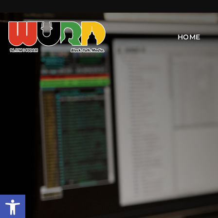
HOME
Open toolbar