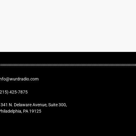
Info@wurdradio.com
(215) 425-7875
1341 N. Delaware Avenue, Suite 300,
Philadelphia, PA 19125