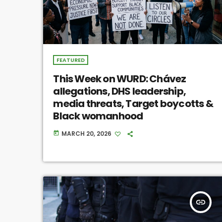
FEATURED
This Week on WURD: Chávez
allegations, DHS leadership,
media threats, Target boycotts &
Black womanhood
MARCH 20, 2026
today
insert_link