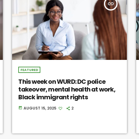
insert_link
FEATURED
This week on WURD: DC police
takeover, mental health at work,
Black immigrant rights
AUGUST 15, 2025
2
today