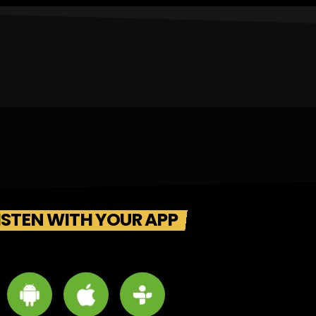
ISTEN WITH YOUR APP