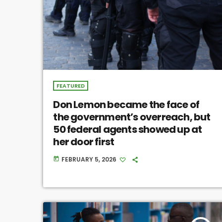
FEATURED
Don Lemon became the face of
the government’s overreach, but
50 federal agents showed up at
her door first
FEBRUARY 5, 2026
today