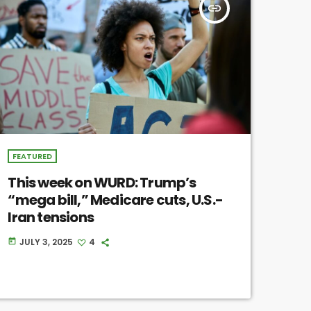
insert_link
FEATURED
This week on WURD: Trump’s
“mega bill,” Medicare cuts, U.S.-
Iran tensions
JULY 3, 2025
4
today