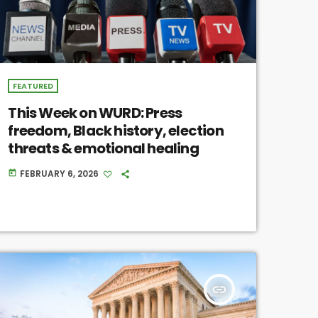
FEATURED
This Week on WURD: Press
freedom, Black history, election
threats & emotional healing
FEBRUARY 6, 2026
today
insert_link