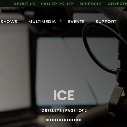
ABOUT US
CALLER POLICY
SCHEDULE
ADVERTI
SHOWS
MULTIMEDIA
EVENTS
SUPPORT
ICE
12 RESULTS / PAGE 1 OF 2