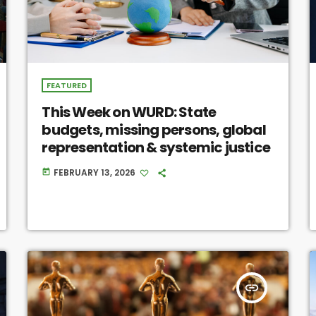
FEATURED
This Week on WURD: State
budgets, missing persons, global
representation & systemic justice
FEBRUARY 13, 2026
today
insert_link