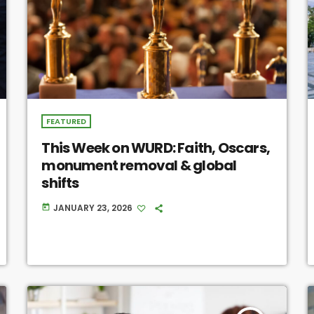
FEATURED
This Week on WURD: Faith, Oscars,
monument removal & global
shifts
JANUARY 23, 2026
today