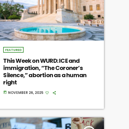
FEATURED
This Week on WURD: ICE and
immigration, “The Coroner’s
Silence,” abortion as a human
right
NOVEMBER 26, 2025
today