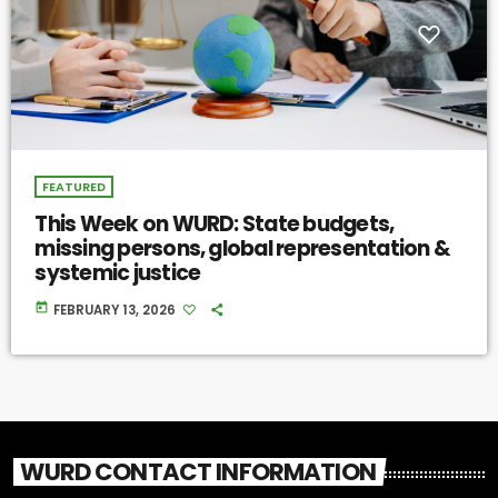
FEATURED
This Week on WURD: State budgets,
missing persons, global representation &
systemic justice
today
FEBRUARY 13, 2026
WURD CONTACT INFORMATION