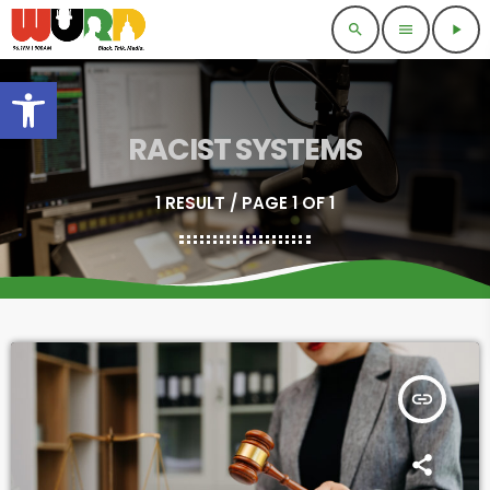
search
menu
play_arrow
Open toolbar
RACIST SYSTEMS
1 RESULT / PAGE 1 OF 1
insert_link