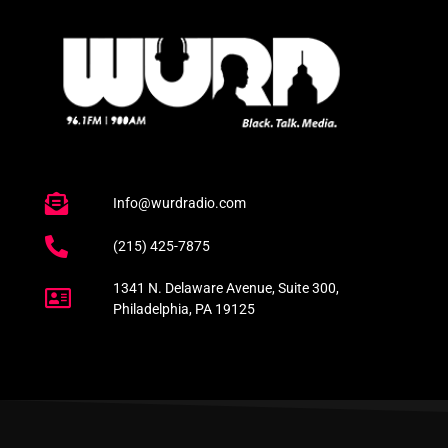
Info@wurdradio.com
(215) 425-7875
1341 N. Delaware Avenue, Suite 300,
Philadelphia, PA 19125