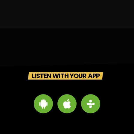
LISTEN WITH YOUR APP