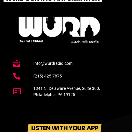
Info@wurdradio.com
(215) 425-7875
1341 N. Delaware Avenue, Suite 300,
Philadelphia, PA 19125
LISTEN WITH YOUR APP