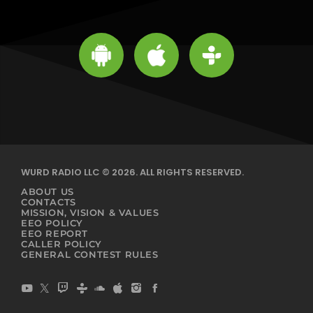
WURD RADIO LLC © 2026. ALL RIGHTS RESERVED.
ABOUT US
CONTACTS
MISSION, VISION & VALUES
EEO POLICY
EEO REPORT
CALLER POLICY
GENERAL CONTEST RULES