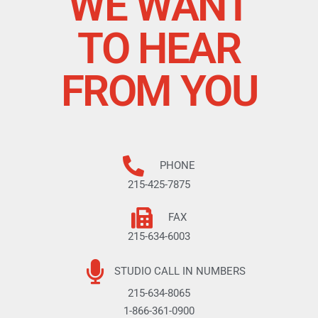
WE WANT
TO HEAR
FROM YOU
PHONE
215-425-7875
FAX
215-634-6003
STUDIO CALL IN NUMBERS
215-634-8065
1-866-361-0900