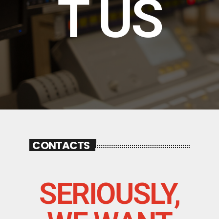
T US
CONTACTS
SERIOUSLY,