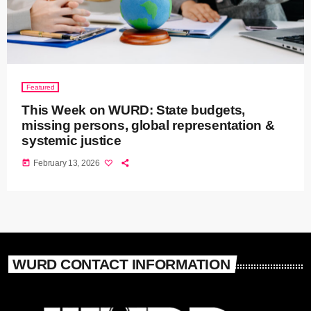
Featured
This Week on WURD: State budgets,
missing persons, global representation &
systemic justice
today
February 13, 2026
WURD CONTACT INFORMATION