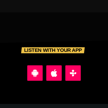
LISTEN WITH YOUR APP