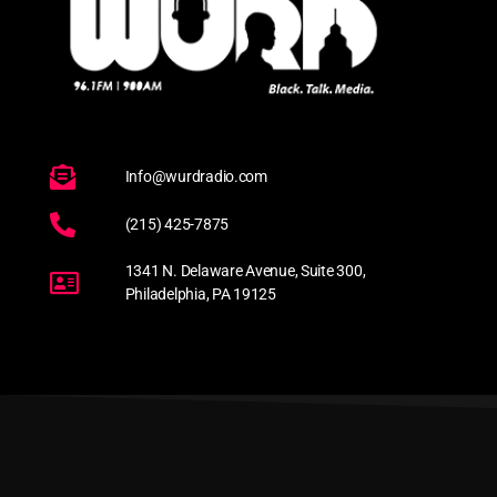
Info@wurdradio.com
(215) 425-7875
1341 N. Delaware Avenue, Suite 300,
Philadelphia, PA 19125