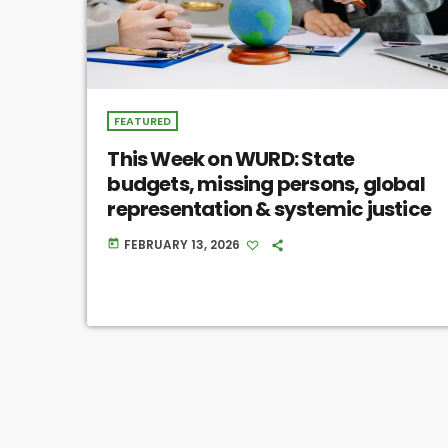
FEATURED
This Week on WURD: State
budgets, missing persons, global
representation & systemic justice
FEBRUARY 13, 2026
today