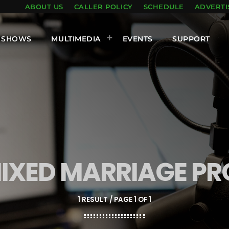
ABOUT US
CALLER POLICY
SCHEDULE
ADVERTI
SHOWS
MULTIMEDIA
EVENTS
SUPPORT
MIXED MARRIAGE PR
1 RESULT / PAGE 1 OF 1