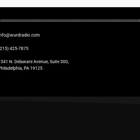
Info@wurdradio.com
(215) 425-7875
1341 N. Delaware Avenue, Suite 300,
Philadelphia, PA 19125