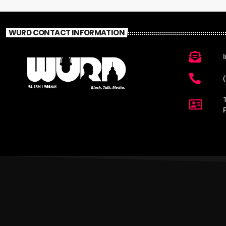
WURD CONTACT INFORMATION