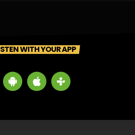
ISTEN WITH YOUR APP