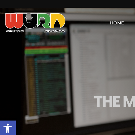
HOME
THE 
Open toolbar