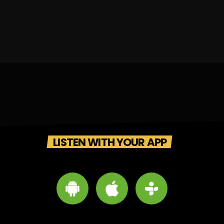
LISTEN WITH YOUR APP