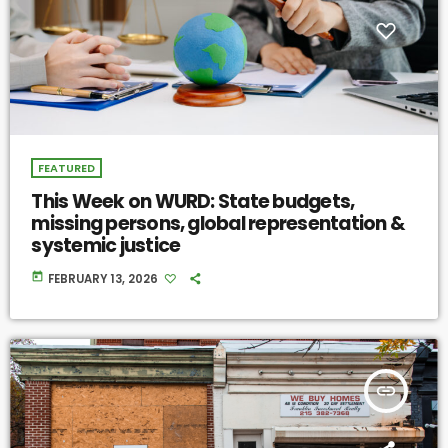
FEATURED
This Week on WURD: State budgets,
missing persons, global representation &
systemic justice
today
FEBRUARY 13, 2026
insert_link