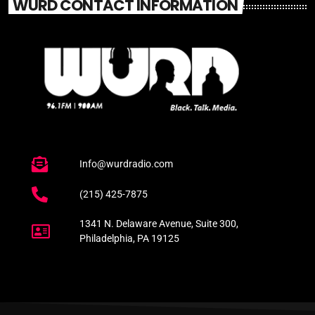
WURD CONTACT INFORMATION
Info@wurdradio.com
(215) 425-7875
1341 N. Delaware Avenue, Suite 300,
Philadelphia, PA 19125