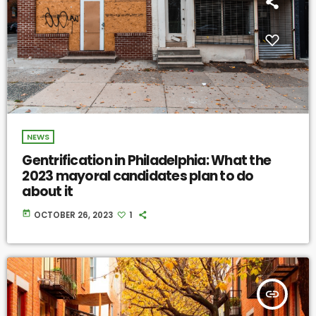
NEWS
Gentrification in Philadelphia: What the
2023 mayoral candidates plan to do
about it
today
OCTOBER 26, 2023
1
insert_link