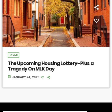
ICYMI
The Upcoming Housing Lottery–Plus a
Tragedy On MLK Day
today
JANUARY 24, 2023