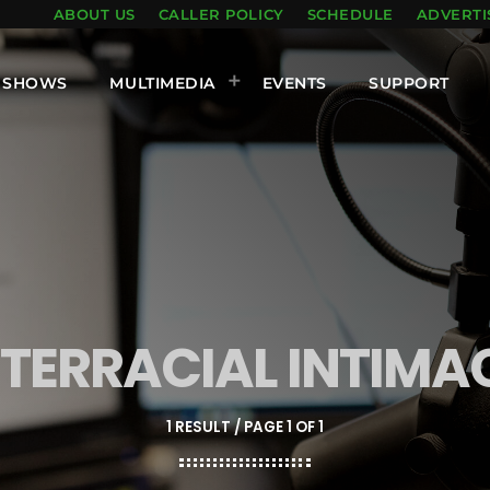
ABOUT US
CALLER POLICY
SCHEDULE
ADVERTI
SHOWS
MULTIMEDIA
EVENTS
SUPPORT
NTERRACIAL INTIMA
1 RESULT / PAGE 1 OF 1