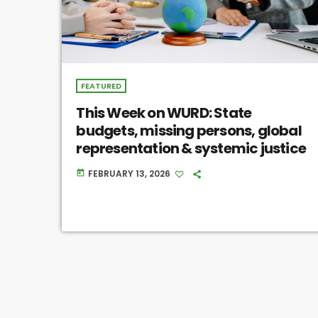
FEATURED
This Week on WURD: State
budgets, missing persons, global
representation & systemic justice
FEBRUARY 13, 2026
today