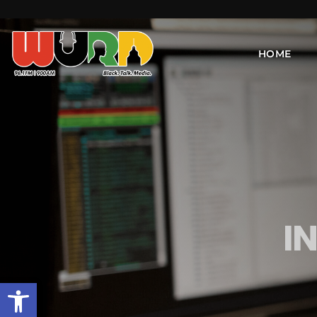
HOME
I
Open toolbar