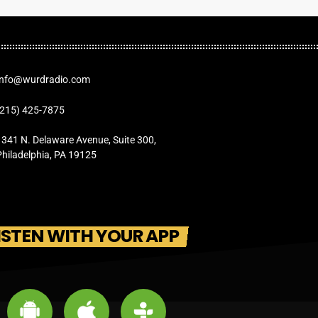
Info@wurdradio.com
(215) 425-7875
1341 N. Delaware Avenue, Suite 300,
Philadelphia, PA 19125
ISTEN WITH YOUR APP