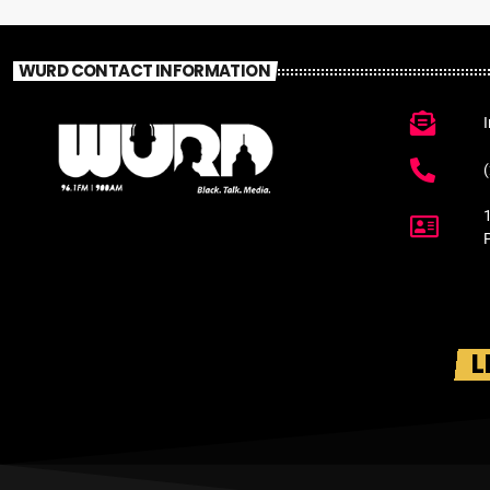
WURD CONTACT INFORMATION
L