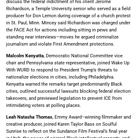
discuss the federal indictment of his client Jerome
Richardson, a Temple University senior who served as a field
producer for Don Lemon during coverage of a church protest
in St. Paul, Minn. Mincey said Richardson was charged under
the FACE Act for actions including sitting in pews and
standing near interviews—moves he argued criminalize
journalism and violate First Amendment protections.
Malcolm Kenyatta
, Democratic National Committee vice
chair and Pennsylvania state representative, joined Wake Up
With WURD to respond to President Trump’s threats to
nationalize elections in cities, including Philadelphia.
Kenyatta warned the remarks target predominantly Black
cities, outlined successful lawsuits blocking federal election
takeovers, and previewed legislation to prevent ICE from
intimidating voters at polling places.
Leah Natasha Thomas
, Emmy Award–winning filmmaker and
creative producer, joined Karen Taylor Bass on Soulful
Sunrise to reflect on the Sundance Film Festival’s final year