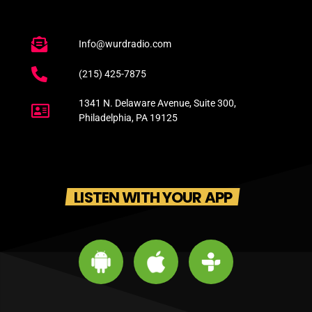
Info@wurdradio.com
(215) 425-7875
1341 N. Delaware Avenue, Suite 300,
Philadelphia, PA 19125
LISTEN WITH YOUR APP