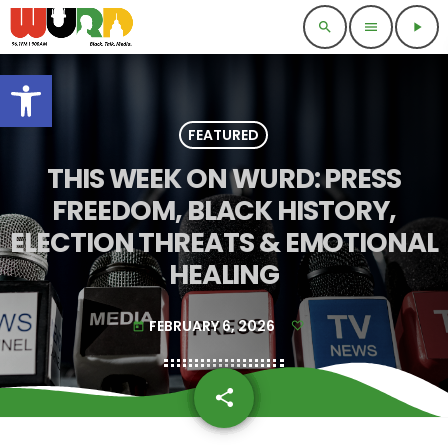
search
menu
play_arrow
Open toolbar
FEATURED
THIS WEEK ON WURD: PRESS
FREEDOM, BLACK HISTORY,
ELECTION THREATS & EMOTIONAL
HEALING
FEBRUARY 6, 2026
today
share
email