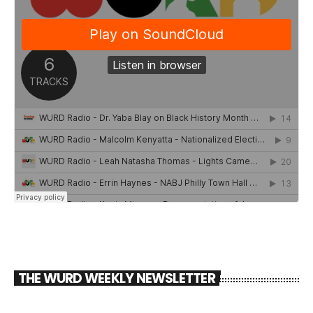
THE WURD WEEKLY NEWSLETTER