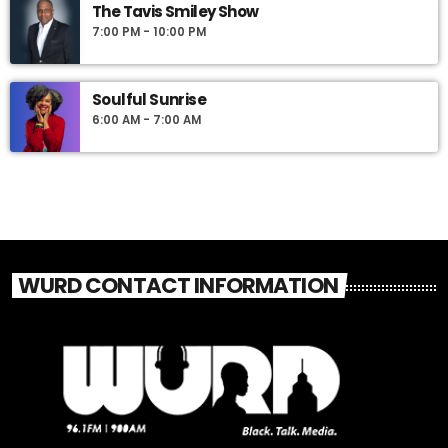
The Tavis Smiley Show
7:00 PM - 10:00 PM
Soulful Sunrise
6:00 AM - 7:00 AM
WURD CONTACT INFORMATION