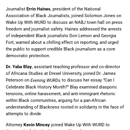
Journalist
Errin Haines
, president of the National
Association of Black Journalists, joined Solomon Jones on
Wake Up With WURD to discuss an NABJ town hall on press
freedom and journalist safety. Haines addressed the arrests
of independent Black journalists Don Lemon and Georgia
Fort, warned about a chilling effect on reporting, and urged
the public to support credible Black journalism as a core
democratic protection.
Dr. Yaba Blay
, assistant teaching professor and co-director
of Africana Studies at Drexel University, joined Dr. James
Peterson on
to discuss her essay
Can I
Evening WURDs
“
Celebrate Black History Month?” Blay examined diasporic
tensions, online harassment, and anti-immigrant rhetoric
within Black communities, arguing for a pan-African
understanding of Blackness rooted in solidarity in the face of
attempts to divide.
Attorney
Kevin Mincey
joined Wake Up With WURD to