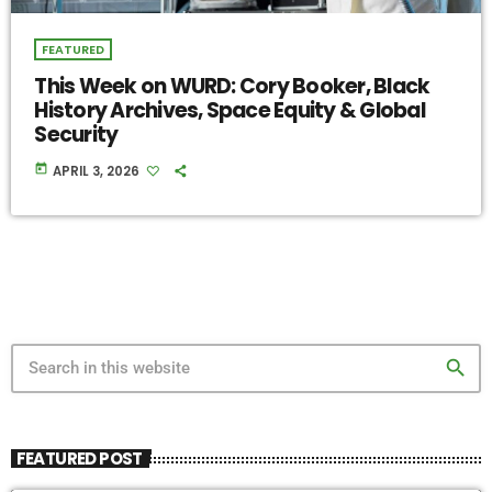
FEATURED
This Week on WURD: Cory Booker, Black
History Archives, Space Equity & Global
Security
today
APRIL 3, 2026
search
FEATURED POST