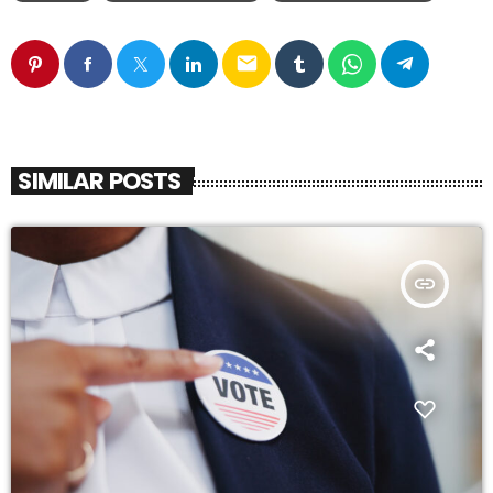
email
SIMILAR POSTS
insert_link