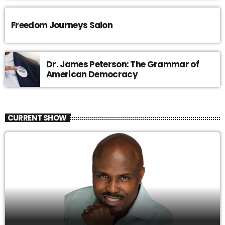
Freedom Journeys Salon
Dr. James Peterson: The Grammar of
American Democracy
CURRENT SHOW