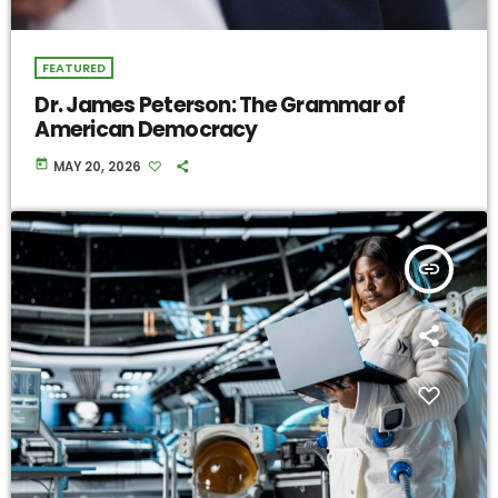
FEATURED
Dr. James Peterson: The Grammar of
American Democracy
today
MAY 20, 2026
insert_link