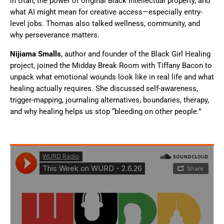
in Utah, the power of original Black intellectual property, and
what AI might mean for creative access—especially entry-
level jobs. Thomas also talked wellness, community, and
why perseverance matters.
Nijiama Smalls
, author and founder of the Black Girl Healing
project, joined the Midday Break Room with Tiffany Bacon to
unpack what emotional wounds look like in real life and what
healing actually requires. She discussed self-awareness,
trigger-mapping, journaling alternatives, boundaries, therapy,
and why healing helps us stop “bleeding on other people.”