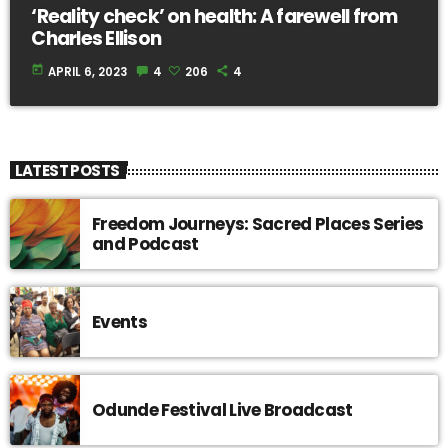
‘Reality check’ on health: A farewell from
Charles Ellison
today
APRIL 6, 2023
4
206
4
LATEST POSTS
Freedom Journeys: Sacred Places Series
and Podcast
Events
Odunde Festival Live Broadcast