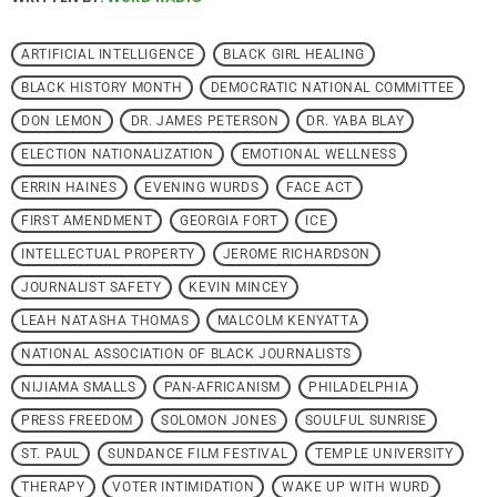
ARTIFICIAL INTELLIGENCE
BLACK GIRL HEALING
BLACK HISTORY MONTH
DEMOCRATIC NATIONAL COMMITTEE
DON LEMON
DR. JAMES PETERSON
DR. YABA BLAY
ELECTION NATIONALIZATION
EMOTIONAL WELLNESS
ERRIN HAINES
EVENING WURDS
FACE ACT
FIRST AMENDMENT
GEORGIA FORT
ICE
INTELLECTUAL PROPERTY
JEROME RICHARDSON
JOURNALIST SAFETY
KEVIN MINCEY
LEAH NATASHA THOMAS
MALCOLM KENYATTA
NATIONAL ASSOCIATION OF BLACK JOURNALISTS
NIJIAMA SMALLS
PAN-AFRICANISM
PHILADELPHIA
PRESS FREEDOM
SOLOMON JONES
SOULFUL SUNRISE
ST. PAUL
SUNDANCE FILM FESTIVAL
TEMPLE UNIVERSITY
THERAPY
VOTER INTIMIDATION
WAKE UP WITH WURD