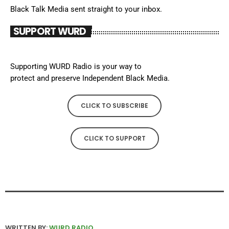
Black Talk Media sent straight to your inbox.
SUPPORT WURD
Supporting WURD Radio is your way to
protect and preserve Independent Black Media.
CLICK TO SUBSCRIBE
CLICK TO SUPPORT
WRITTEN BY:
WURD RADIO