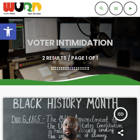
search
menu
play_arrow
Open toolbar
VOTER INTIMIDATION
2 RESULTS / PAGE 1 OF 1
insert_link