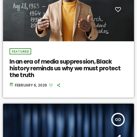
FEATURED
In an era of media suppression, Black
history reminds us why we must protect
the truth
today
FEBRUARY 6, 2026
insert_link