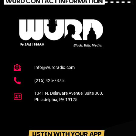
WURD CONTACT INFORMATION
Info@wurdradio.com
(215) 425-7875
1341 N. Delaware Avenue, Suite 300,
Philadelphia, PA 19125
LISTEN WITH YOUR APP