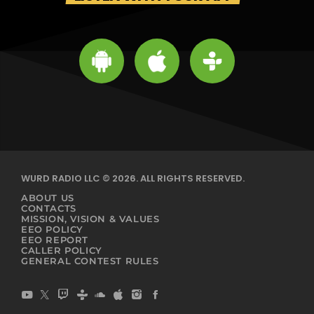
WURD RADIO LLC © 2026. ALL RIGHTS RESERVED.
ABOUT US
CONTACTS
MISSION, VISION & VALUES
EEO POLICY
EEO REPORT
CALLER POLICY
GENERAL CONTEST RULES