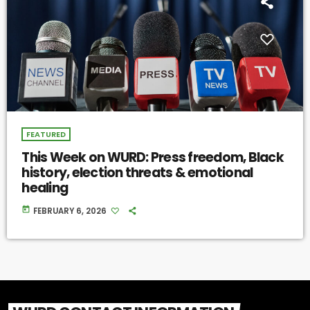
FEATURED
This Week on WURD: Press freedom, Black
history, election threats & emotional
healing
today
FEBRUARY 6, 2026