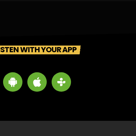
ISTEN WITH YOUR APP