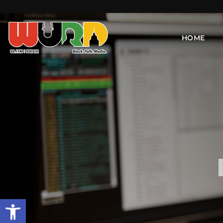
HOME
Open toolbar