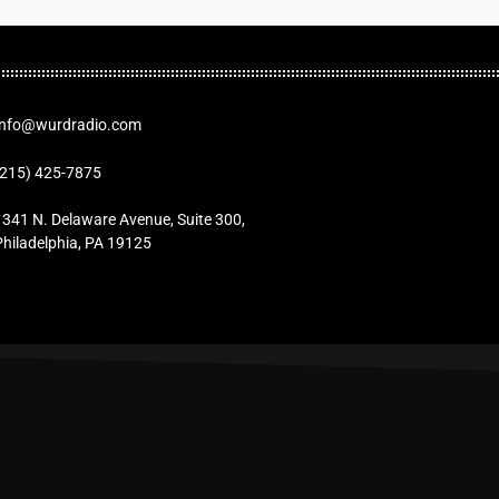
Info@wurdradio.com
(215) 425-7875
1341 N. Delaware Avenue, Suite 300,
Philadelphia, PA 19125