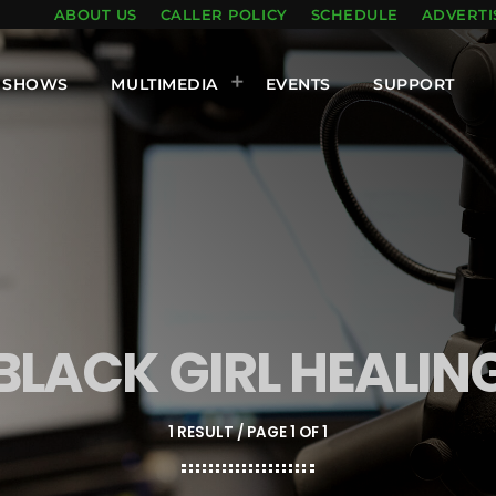
ABOUT US
CALLER POLICY
SCHEDULE
ADVERTI
SHOWS
MULTIMEDIA
EVENTS
SUPPORT
BLACK GIRL HEALIN
1 RESULT / PAGE 1 OF 1