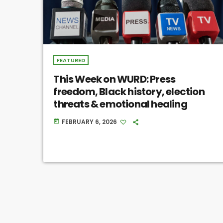
FEATURED
This Week on WURD: Press
freedom, Black history, election
threats & emotional healing
FEBRUARY 6, 2026
today