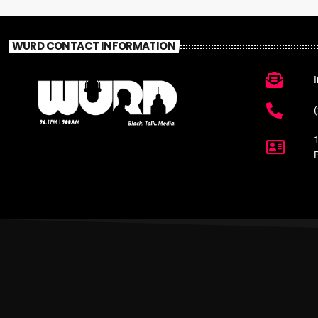
WURD CONTACT INFORMATION