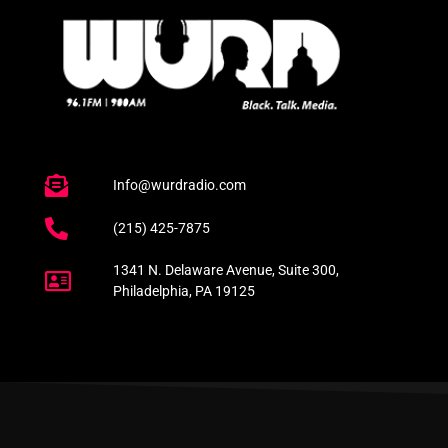
Info@wurdradio.com
(215) 425-7875
1341 N. Delaware Avenue, Suite 300,
Philadelphia, PA 19125