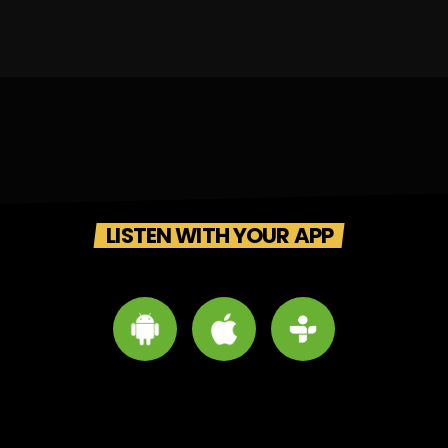
LISTEN WITH YOUR APP