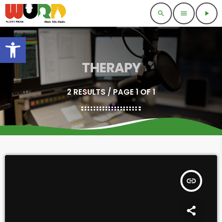
search
menu
play_arrow
Open toolbar
THERAPY
2 RESULTS / PAGE 1 OF 1
insert_link