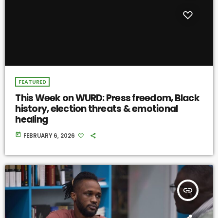
FEATURED
This Week on WURD: Press freedom, Black
history, election threats & emotional
healing
today
FEBRUARY 6, 2026
insert_link