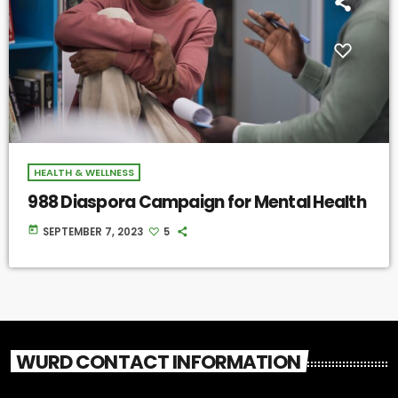
HEALTH & WELLNESS
988 Diaspora Campaign for Mental Health
today
SEPTEMBER 7, 2023
5
WURD CONTACT INFORMATION