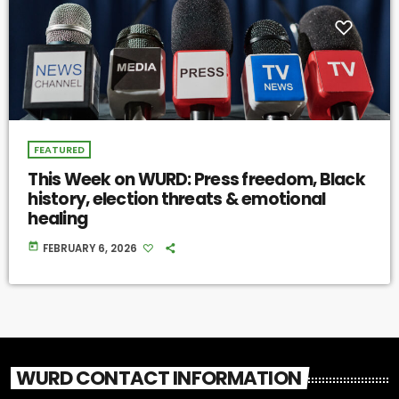
FEATURED
This Week on WURD: Press freedom, Black
history, election threats & emotional
healing
today
FEBRUARY 6, 2026
WURD CONTACT INFORMATION