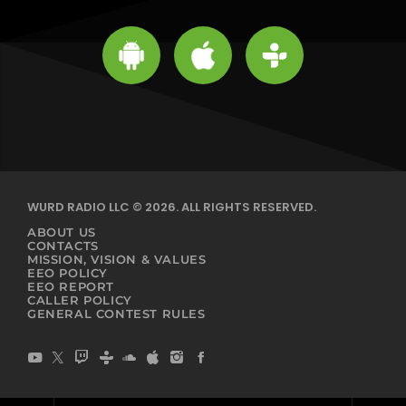
WURD RADIO LLC © 2026. ALL RIGHTS RESERVED.
ABOUT US
CONTACTS
MISSION, VISION & VALUES
EEO POLICY
EEO REPORT
CALLER POLICY
GENERAL CONTEST RULES