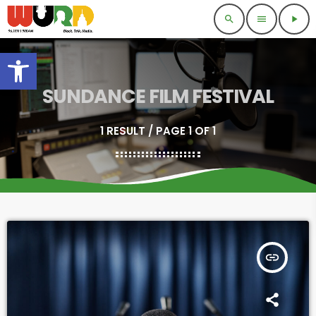
search
menu
play_arrow
Open toolbar
SUNDANCE FILM FESTIVAL
1 RESULT / PAGE 1 OF 1
insert_link