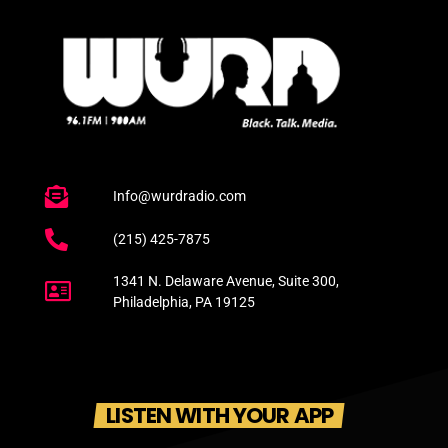
Info@wurdradio.com
(215) 425-7875
1341 N. Delaware Avenue, Suite 300,
Philadelphia, PA 19125
LISTEN WITH YOUR APP