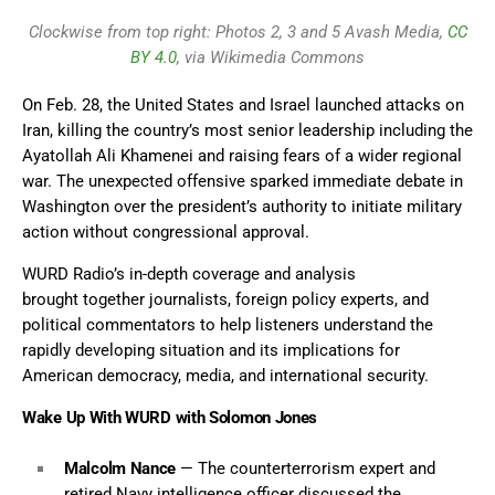
Clockwise from top right: Photos 2, 3 and 5 Avash Media,
CC
BY 4.0
, via Wikimedia Commons
On Feb. 28, the United States and Israel launched attacks on
Iran, killing the country’s most senior leadership including the
Ayatollah Ali Khamenei and raising fears of a wider regional
war. The unexpected offensive sparked immediate debate in
Washington over the president’s authority to initiate military
action without congressional approval.
WURD Radio’s in-depth coverage and analysis
brought together journalists, foreign policy experts, and
political commentators to help listeners understand the
rapidly developing situation and its implications for
American democracy, media, and international security.
Wake Up With WURD with Solomon Jones
Malcolm Nance
— The counterterrorism expert and
retired Navy intelligence officer discussed the