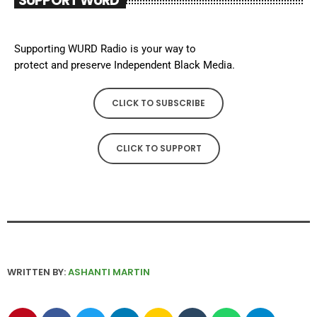
SUPPORT WURD
Supporting WURD Radio is your way to
protect and preserve Independent Black Media.
CLICK TO SUBSCRIBE
CLICK TO SUPPORT
WRITTEN BY:
ASHANTI MARTIN