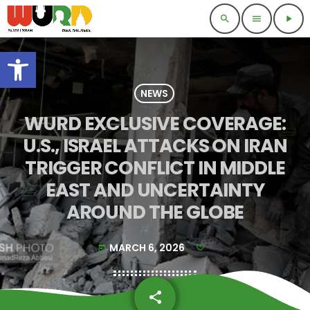
search
menu
play_arrow
Open toolbar
NEWS
WURD EXCLUSIVE COVERAGE:
U.S., ISRAEL ATTACKS ON IRAN
TRIGGER CONFLICT IN MIDDLE
EAST AND UNCERTAINTY
AROUND THE GLOBE
MARCH 6, 2026
today
share
email