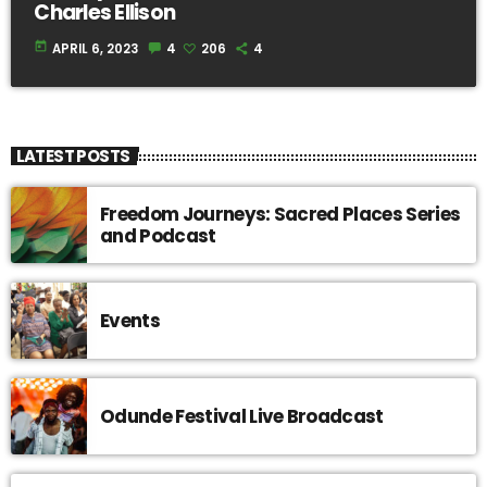
Charles Ellison
today
APRIL 6, 2023
4
206
4
LATEST POSTS
Freedom Journeys: Sacred Places Series
and Podcast
Events
Odunde Festival Live Broadcast