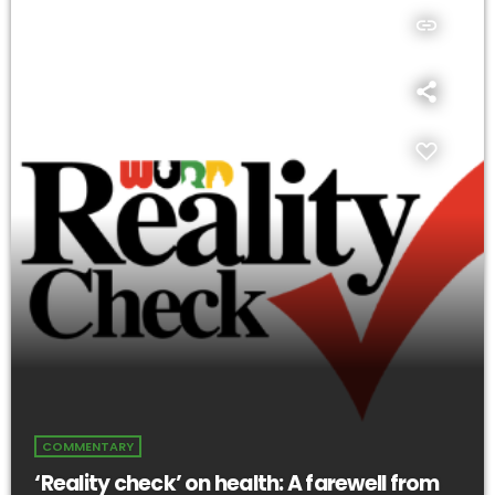
insert_link
COMMENTARY
‘Reality check’ on health: A farewell from