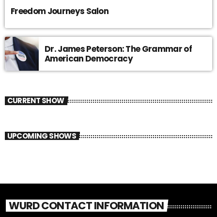
Freedom Journeys Salon
Dr. James Peterson: The Grammar of
American Democracy
CURRENT SHOW
UPCOMING SHOWS
WURD CONTACT INFORMATION