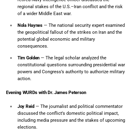
regional stakes of the U.S.–Iran conflict and the risk
of a wider Middle East war.
Nola Haynes
— The national security expert examined
the geopolitical fallout of the strikes on Iran and the
potential global economic and military
consequences.
Tim Golden
— The legal scholar analyzed the
constitutional questions surrounding presidential war
powers and Congress’s authority to authorize military
action.
Evening WURDs with Dr. James Peterson
Joy Reid
— The journalist and political commentator
discussed the conflict’s domestic political impact,
including media pressure and the stakes of upcoming
elections.