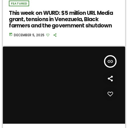
FEATURED
This week on WURD: $5 million URL Media
grant, tensions in Venezuela, Black
farmers and the government shutdown
today
DECEMBER 5, 2025
insert_link