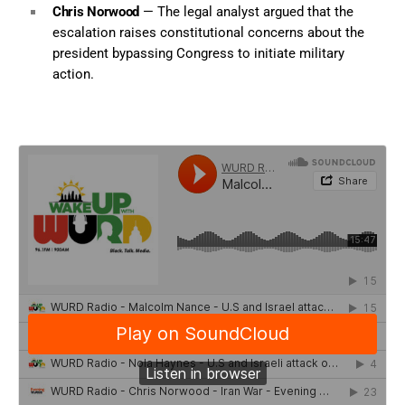
Chris Norwood
— The legal analyst argued that the
escalation raises constitutional concerns about the
president bypassing Congress to initiate military
action.