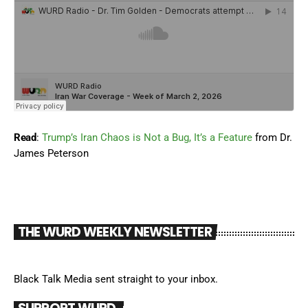
Read
:
Trump’s Iran Chaos is Not a Bug, It’s a Feature
from Dr.
James Peterson
THE WURD WEEKLY NEWSLETTER
Black Talk Media sent straight to your inbox.