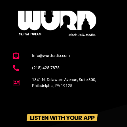
Info@wurdradio.com
(215) 425-7875
1341 N. Delaware Avenue, Suite 300,
Philadelphia, PA 19125
LISTEN WITH YOUR APP