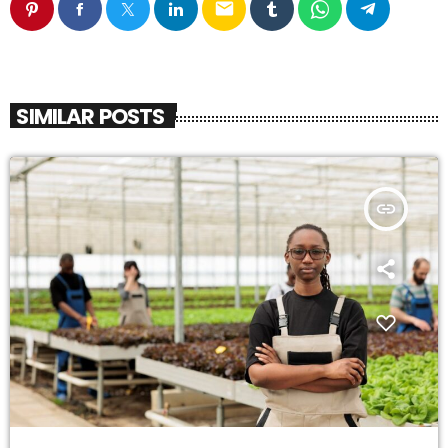
email
SIMILAR POSTS
insert_link