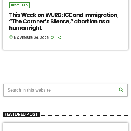
FEATURED
This Week on WURD: ICE and immigration,
“The Coroner’s Silence,” abortion as a
human right
today
NOVEMBER 26, 2025
search
FEATURED POST