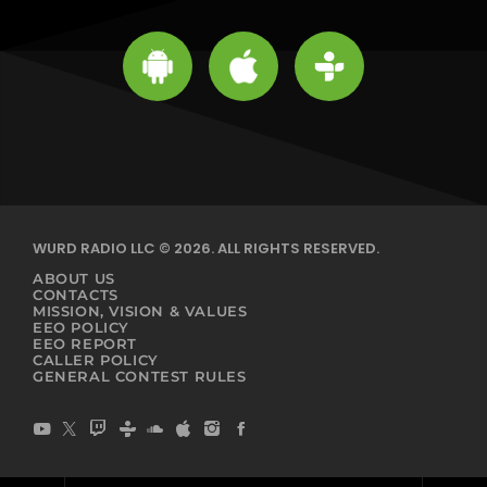
WURD RADIO LLC © 2026. ALL RIGHTS RESERVED.
ABOUT US
CONTACTS
MISSION, VISION & VALUES
EEO POLICY
EEO REPORT
CALLER POLICY
GENERAL CONTEST RULES