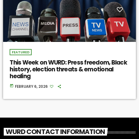
FEATURED
This Week on WURD: Press freedom, Black
history, election threats & emotional
healing
today
FEBRUARY 6, 2026
WURD CONTACT INFORMATION