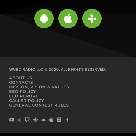
WURD RADIO LLC © 2026. ALL RIGHTS RESERVED.
ABOUT US
CONTACTS
MISSION, VISION & VALUES
EEO POLICY
EEO REPORT
CALLER POLICY
GENERAL CONTEST RULES