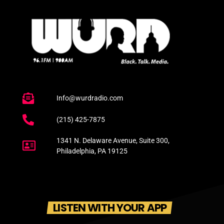
Info@wurdradio.com
(215) 425-7875
1341 N. Delaware Avenue, Suite 300,
Philadelphia, PA 19125
LISTEN WITH YOUR APP