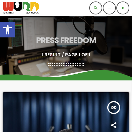
search
menu
play_arrow
Open toolbar
PRESS FREEDOM
1 RESULT / PAGE 1 OF 1
insert_link