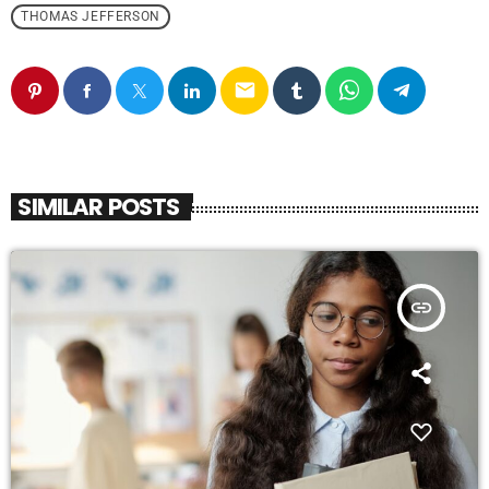
THOMAS JEFFERSON
email
SIMILAR POSTS
insert_link