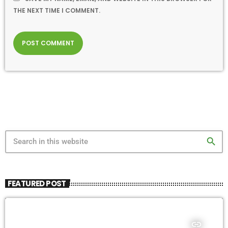
THE NEXT TIME I COMMENT.
search
FEATURED POST
insert_link