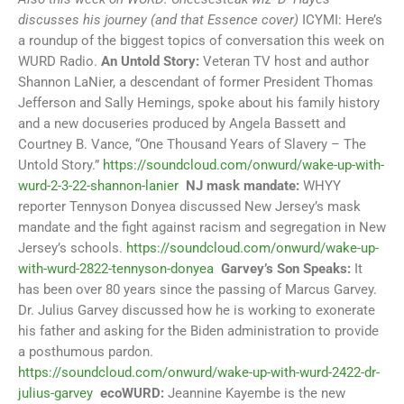
discusses his journey (and that Essence cover)
ICYMI: Here’s
a roundup of the biggest topics of conversation this week on
WURD Radio.
An Untold Story:
Veteran TV host and author
Shannon LaNier, a descendant of former President Thomas
Jefferson and Sally Hemings, spoke about his family history
and a new docuseries produced by Angela Bassett and
Courtney B. Vance, “One Thousand Years of Slavery – The
Untold Story.”
https://soundcloud.com/onwurd/wake-up-with-
wurd-2-3-22-shannon-lanier
NJ mask mandate:
WHYY
reporter Tennyson Donyea discussed New Jersey’s mask
mandate and the fight against racism and segregation in New
Jersey’s schools.
https://soundcloud.com/onwurd/wake-up-
with-wurd-2822-tennyson-donyea
Garvey’s Son Speaks:
It
has been over 80 years since the passing of Marcus Garvey.
Dr. Julius Garvey discussed how he is working to exonerate
his father and asking for the Biden administration to provide
a posthumous pardon.
https://soundcloud.com/onwurd/wake-up-with-wurd-2422-dr-
julius-garvey
ecoWURD:
Jeannine Kayembe is the new