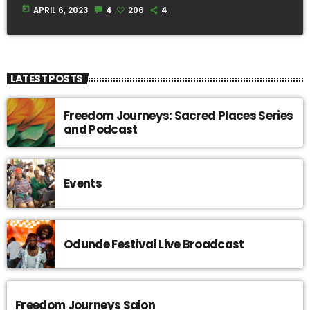
today
APRIL 6, 2023
4
206
4
LATEST POSTS
Freedom Journeys: Sacred Places Series
and Podcast
Events
Odunde Festival Live Broadcast
Freedom Journeys Salon