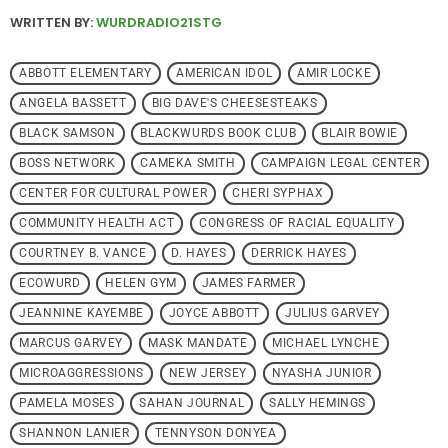
WRITTEN BY:
WURDRADIO21STG
ABBOTT ELEMENTARY
AMERICAN IDOL
AMIR LOCKE
ANGELA BASSETT
BIG DAVE'S CHEESESTEAKS
BLACK SAMSON
BLACKWURDS BOOK CLUB
BLAIR BOWIE
BOSS NETWORK
CAMEKA SMITH
CAMPAIGN LEGAL CENTER
CENTER FOR CULTURAL POWER
CHERI SYPHAX
COMMUNITY HEALTH ACT
CONGRESS OF RACIAL EQUALITY
COURTNEY B. VANCE
D. HAYES
DERRICK HAYES
ECOWURD
HELEN GYM
JAMES FARMER
JEANNINE KAYEMBE
JOYCE ABBOTT
JULIUS GARVEY
MARCUS GARVEY
MASK MANDATE
MICHAEL LYNCHE
MICROAGGRESSIONS
NEW JERSEY
NYASHA JUNIOR
PAMELA MOSES
SAHAN JOURNAL
SALLY HEMINGS
SHANNON LANIER
TENNYSON DONYEA