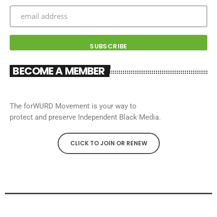
BECOME A MEMBER
The forWURD Movement is your way to
protect and preserve Independent Black Media.
CLICK TO JOIN OR RENEW