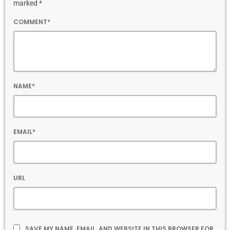
marked *
COMMENT*
NAME*
EMAIL*
URL
SAVE MY NAME, EMAIL, AND WEBSITE IN THIS BROWSER FOR