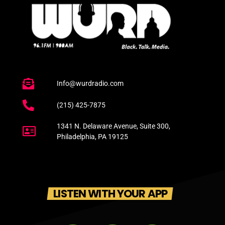
Info@wurdradio.com
(215) 425-7875
1341 N. Delaware Avenue, Suite 300,
Philadelphia, PA 19125
LISTEN WITH YOUR APP