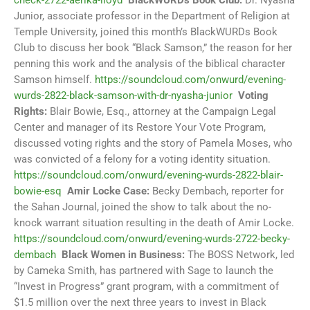
check-2722-aerika-lloyd
BlackWURDs Book Club:
Dr. Nyasha
Junior, associate professor in the Department of Religion at
Temple University, joined this month’s BlackWURDs Book
Club to discuss her book “Black Samson,” the reason for her
penning this work and the analysis of the biblical character
Samson himself.
https://soundcloud.com/onwurd/evening-
wurds-2822-black-samson-with-dr-nyasha-junior
Voting
Rights:
Blair Bowie, Esq., attorney at the Campaign Legal
Center and manager of its Restore Your Vote Program,
discussed voting rights and the story of Pamela Moses, who
was convicted of a felony for a voting identity situation.
https://soundcloud.com/onwurd/evening-wurds-2822-blair-
bowie-esq
Amir Locke Case:
Becky Dembach, reporter for
the Sahan Journal, joined the show to talk about the no-
knock warrant situation resulting in the death of Amir Locke.
https://soundcloud.com/onwurd/evening-wurds-2722-becky-
dembach
Black Women in Business:
The BOSS Network, led
by Cameka Smith, has partnered with Sage to launch the
“Invest in Progress” grant program, with a commitment of
$1.5 million over the next three years to invest in Black