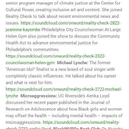
senior program manager of climate justice at the Center for
Cultural Power, creating inclusive art and content. She joined
Reality Check to talk about recent environmental news and
issues.
https://soundcloud.com/onwurd/reality-check-2822-
jeannine-kayembe
Philadelphia City Councilwoman At-Large
Helen Gym also joined the show to discuss the Community
Health Act to advance environmental justice for
Philadelphia’s communities.
https://soundcloud.com/onwurd/reality-check-2322-
councilwoman-helen-gym
Michael Lynche:
The former
“American Idol” finalist is a new breed of soul singer with
completely classic influences. He talked about his career
and what is next for him.
https://soundcloud.com/onwurd/reality-check-2722-michael-
lynche
Microaggressions:
UC Riverside’s Aerika Loyd
discussed her recent paper published in the Journal of
Research on Adolescence about how Black girls and women
may offset the health – including mental health – impacts of
microaggressions.
https://soundcloud.com/onwurd/reality-