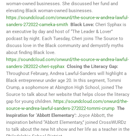
woman-owned businesses. She discussed her fund and
elevating Black woman-owned businesses.
https://soundcloud.com/onwurd/the-source-w-andrea-lawful-
sanders-272022-cameka-smith
Black Love:
Cheri Syphax is
an executive by day and host of “The Leader & Lover”
podcast by night. Each Tuesday, Cheri joins The Source to
discuss love in the Black community and demystify myths
about finding Black love.
https://soundcloud.com/onwurd/the-source-w-andrea-lawful-
sanders-282022-cheri-syphax
Closing the Literacy Gap:
Throughout February, Andrea Lawful-Sanders will highlight a
Black entrepreneur under age 20. In this segment, Tommi
Crump, a sophomore at Abington High School, joined The
Source to talk about her website that helps close the literacy
gap for young children.
https://soundcloud.com/onwurd/the-
source-w-andrea-lawful-sanders-272022-tommi-crump
The
Inspiration for ‘Abbott Elementary’:
Joyce Abbott, the
inspiration behind “Abbott Elementary,” joined CrossWURDz
to talk about the new hit show and her life as a teacher in the