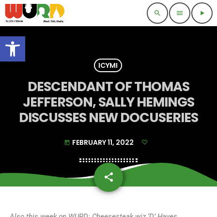
search
menu
play_arrow
Open toolbar
ICYMI
DESCENDANT OF THOMAS
JEFFERSON, SALLY HEMINGS
DISCUSSES NEW DOCUSERIES
FEBRUARY 11, 2022
today
share
email
Also
this week on WURD: Cheesesteak wiz ‘D’ Hayes