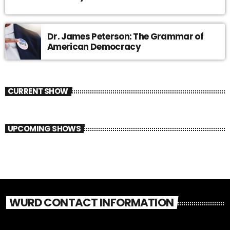
Dr. James Peterson: The Grammar of
American Democracy
CURRENT SHOW
UPCOMING SHOWS
WURD CONTACT INFORMATION