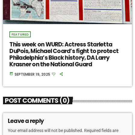
FEATURED
This week on WURD: Actress Starletta
DuPois, Michael Coard’s fight to protect
Philadelphia’s Black history, DA Larry
Krasner on the National Guard
today
SEPTEMBER 19, 2025
POST COMMENTS (0)
Leave a reply
Your email address will not be published. Required fields are