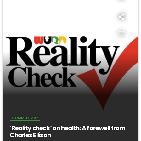
COMMENTARY
‘Reality check’ on health: A farewell from
Charles Ellison