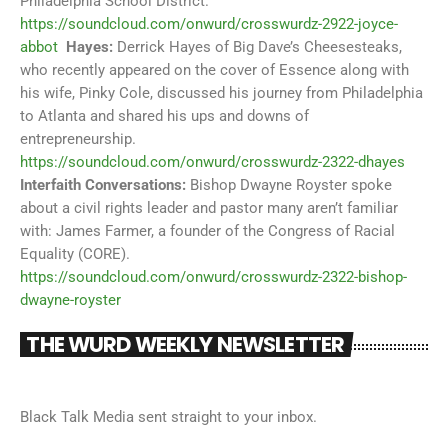
Philadelphia School District.
https://soundcloud.com/onwurd/crosswurdz-2922-joyce-
abbot
Hayes:
Derrick Hayes of Big Dave’s Cheesesteaks,
who recently appeared on the cover of Essence along with
his wife, Pinky Cole, discussed his journey from Philadelphia
to Atlanta and shared his ups and downs of
entrepreneurship.
https://soundcloud.com/onwurd/crosswurdz-2322-dhayes
Interfaith Conversations:
Bishop Dwayne Royster spoke
about a civil rights leader and pastor many aren’t familiar
with: James Farmer, a founder of the Congress of Racial
Equality (CORE).
https://soundcloud.com/onwurd/crosswurdz-2322-bishop-
dwayne-royster
THE WURD WEEKLY NEWSLETTER
Black Talk Media sent straight to your inbox.