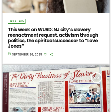
FEATURED
This week on WURD: NJ city’s slavery
reenactment request, activism through
politics, the spiritual successor to “Love
Jones”
today
SEPTEMBER 26, 2025
insert_link