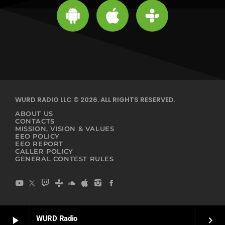
WURD RADIO LLC © 2026. ALL RIGHTS RESERVED.
ABOUT US
CONTACTS
MISSION, VISION & VALUES
EEO POLICY
EEO REPORT
CALLER POLICY
GENERAL CONTEST RULES
WURD Radio
play_arrow
keyboard_arrow_right