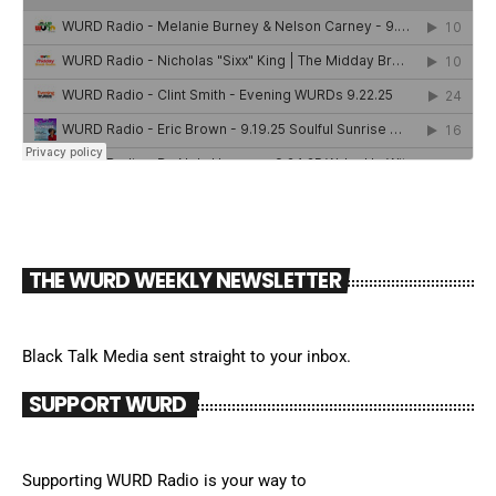
THE WURD WEEKLY NEWSLETTER
Black Talk Media sent straight to your inbox.
SUPPORT WURD
Supporting WURD Radio is your way to