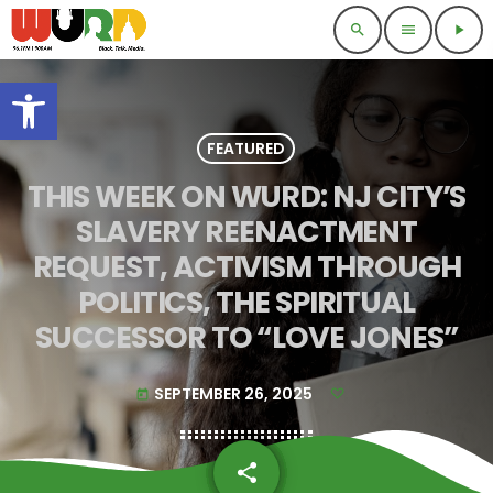
search
menu
play_arrow
Open toolbar
FEATURED
THIS WEEK ON WURD: NJ CITY’S
SLAVERY REENACTMENT
REQUEST, ACTIVISM THROUGH
POLITICS, THE SPIRITUAL
SUCCESSOR TO “LOVE JONES”
SEPTEMBER 26, 2025
today
share
email