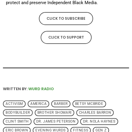
protect and preserve Independent Black Media.
CLICK TO SUBSCRIBE
CLICK TO SUPPORT
WRITTEN BY:
WURD RADIO
ACTIVISM
AMERICA
BARBER
BETSY MCBRIDE
BODYBUILDER
BROTHER SHOMARI
CHARLES BARRON
CLINT SMITH
DR. JAMES PETERSON
DR. NOLA HAYNES
ERIC BROWN
EVENING WURDS
FITNESS
GEN Z