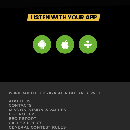
LISTEN WITH YOUR APP
WURD RADIO LLC © 2026. ALL RIGHTS RESERVED.
ABOUT US
CONTACTS
MISSION, VISION & VALUES
EEO POLICY
EEO REPORT
CALLER POLICY
GENERAL CONTEST RULES