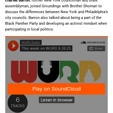
Charles Barron
, former New York councilman and state
assemblyman, joined Groundings with Brother Shomari to
discuss the differences between New York and Philadelphia’s
city councils. Barron also talked about being a part of the
Black Panther Party and developing an activist mindset when
participating in local politics.