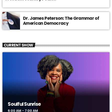
Dr. James Peterson: The Grammar of
American Democracy
CURRENT SHOW
Soulful Sunrise
6:00 AM - 7:00 AM