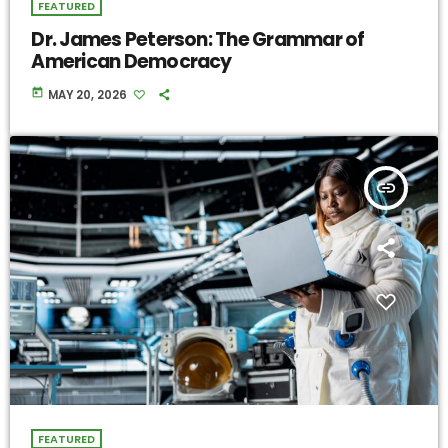
FEATURED
Dr. James Peterson: The Grammar of
American Democracy
today
MAY 20, 2026
insert_link
FEATURED