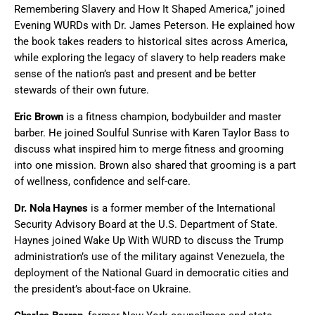
Remembering Slavery and How It Shaped America,” joined
Evening WURDs with Dr. James Peterson. He explained how
the book takes readers to historical sites across America,
while exploring the legacy of slavery to help readers make
sense of the nation’s past and present and be better
stewards of their own future.
Eric Brown
is a fitness champion, bodybuilder and master
barber. He joined Soulful Sunrise with Karen Taylor Bass to
discuss what inspired him to merge fitness and grooming
into one mission. Brown also shared that grooming is a part
of wellness, confidence and self-care.
Dr. Nola Haynes
is a former member of the International
Security Advisory Board at the U.S. Department of State.
Haynes joined Wake Up With WURD to discuss the Trump
administration’s use of the military against Venezuela, the
deployment of the National Guard in democratic cities and
the president’s about-face on Ukraine.