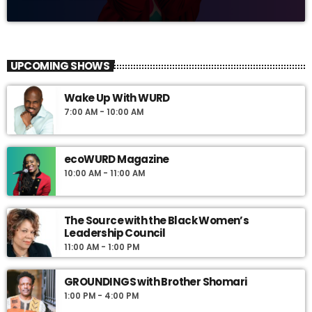
UPCOMING SHOWS
Wake Up With WURD
7:00 AM - 10:00 AM
ecoWURD Magazine
10:00 AM - 11:00 AM
The Source with the Black Women’s
Leadership Council
11:00 AM - 1:00 PM
GROUNDINGS with Brother Shomari
1:00 PM - 4:00 PM