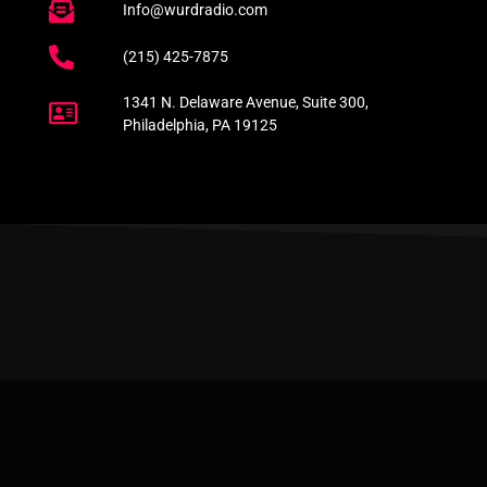
Info@wurdradio.com
(215) 425-7875
1341 N. Delaware Avenue, Suite 300,
Philadelphia, PA 19125