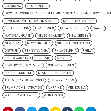
GROOMING
GROUNDINGS
HOW THE WORD IS PASSED: REMEMBERING SLAVERY AND HOW IT SHA
JONESING: WHEN LOVE IS A HABIT
KAREN TAYLOR BASS
LOCAL POLITICS
LOVE JONES
MELANIE BURNEY
NAACP
NATIONAL GUARD
NELSON CARNEY
NEW JERSEY
NEW YORK
NEW YORK CITY
NICHOLAS 'SIXX' KING
ONWURD
PENNSYLVANIA
PHILADELPHIA
PHILLY
SALEM COUNTY
SELF-CARE
SLAVERY
SLAVERY REENACTMENT
SOLOMON JONES
SOULFUL SUNRISE
STAND UP FOR SALEM
THE MIDDAY BREAK ROOM
TIFFANY BACON
TRUMP ADMINISTRATION
UKRAINE
VENEZUELA
WAKE UP WITH WURD
WURD RADIO