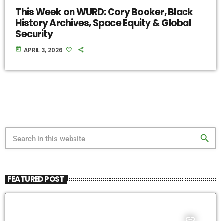
This Week on WURD: Cory Booker, Black
History Archives, Space Equity & Global
Security
today
APRIL 3, 2026
search
FEATURED POST
insert_link