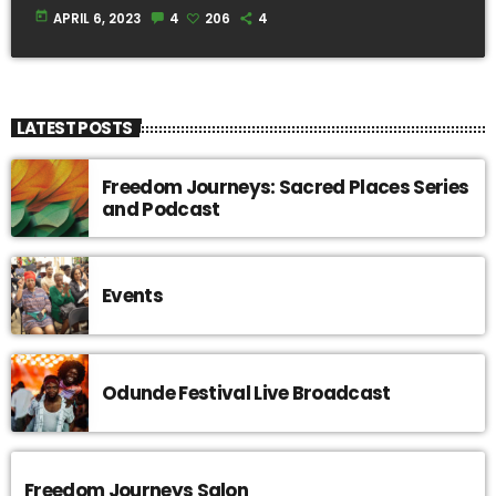
today
APRIL 6, 2023
4
206
4
LATEST POSTS
Freedom Journeys: Sacred Places Series
and Podcast
Events
Odunde Festival Live Broadcast
Freedom Journeys Salon