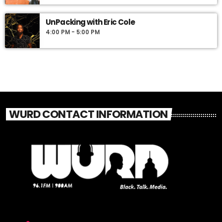
UnPacking with Eric Cole
4:00 PM - 5:00 PM
WURD CONTACT INFORMATION