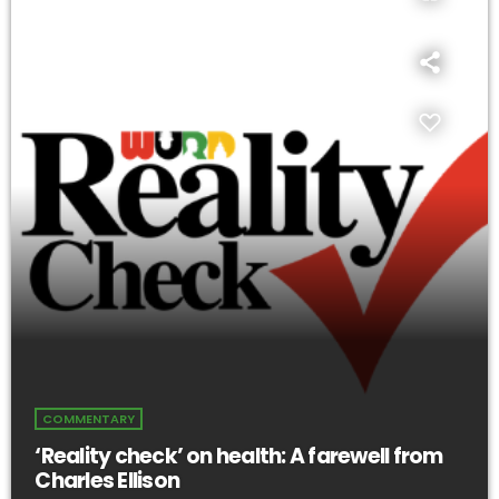
COMMENTARY
‘Reality check’ on health: A farewell from
Charles Ellison