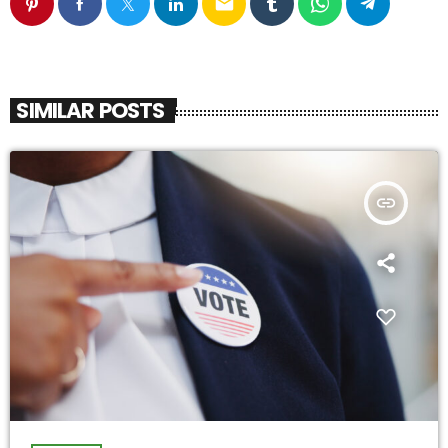
email
SIMILAR POSTS
insert_link