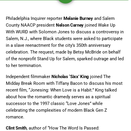
Philadelphia Inquirer reporter
Melanie Burney
and Salem
County NAACP president
Nelson Carney
joined Wake Up
With WURD with Solomon Jones to discuss a controversy in
Salem, N.J., where Black students were asked to participate
in a slave reenactment for the city’s 350th anniversary
celebration. The request, made by Betsy McBride on behalf
of the nonprofit Stand Up for Salem, sparked outrage and led
to her termination.
Independent filmmaker
Nicholas ‘Sixx’ King
joined The
Midday Break Room with Tiffany Bacon to discuss his most
recent film, “Jonesing: When Love is a Habit.” King talked
about how the romantic dramedy serves as a spiritual
successor to the 1997 classic “Love Jones” while
celebrating the complexities of modern Black Gen Z
romance.
Clint Smith
, author of “How The Word Is Passed: