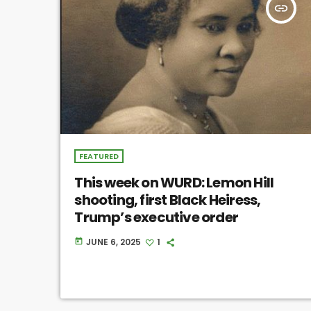
insert_link
FEATURED
This week on WURD: Lemon Hill
shooting, first Black Heiress,
Trump’s executive order
JUNE 6, 2025
1
today