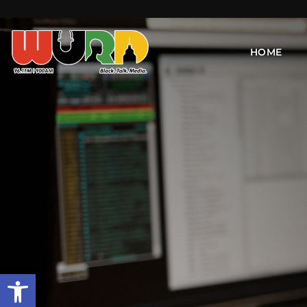
HOME
Open toolbar