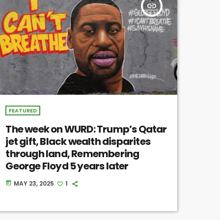
insert_link
FEATURED
The week on WURD: Trump’s Qatar
jet gift, Black wealth disparites
through land, Remembering
George Floyd 5 years later
MAY 23, 2025
1
today