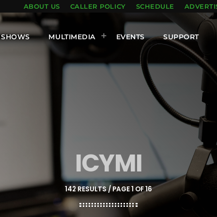
ABOUT US
CALLER POLICY
SCHEDULE
ADVERTI
SHOWS
MULTIMEDIA
EVENTS
SUPPORT
ICYMI
142 RESULTS / PAGE 1 OF 16