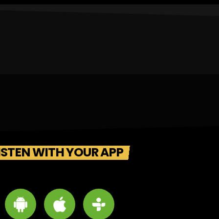
ISTEN WITH YOUR APP