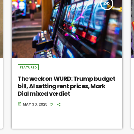
insert_link
FEATURED
The week on WURD: Trump budget
bill, AI setting rent prices, Mark
Dial mixed verdict
MAY 30, 2025
today