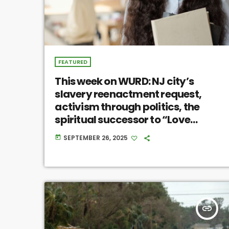
FEATURED
This week on WURD: NJ city’s
slavery reenactment request,
activism through politics, the
spiritual successor to “Love
Jones”
SEPTEMBER 26, 2025
today
insert_link