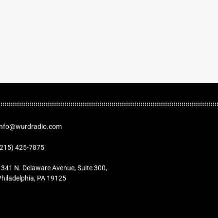
Info@wurdradio.com
(215) 425-7875
1341 N. Delaware Avenue, Suite 300,
Philadelphia, PA 19125