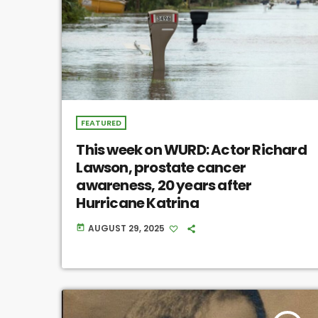
FEATURED
This week on WURD: Actor Richard
Lawson, prostate cancer
awareness, 20 years after
Hurricane Katrina
AUGUST 29, 2025
today