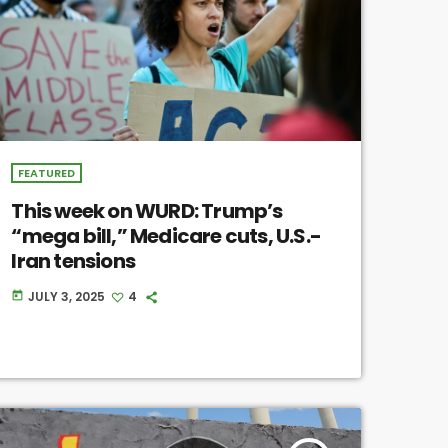
FEATURED
This week on WURD: Trump’s
“mega bill,” Medicare cuts, U.S.-
Iran tensions
JULY 3, 2025
4
today