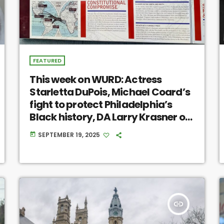
FEATURED
This week on WURD: Actress
Starletta DuPois, Michael Coard’s
fight to protect Philadelphia’s
Black history, DA Larry Krasner on
the National Guard
SEPTEMBER 19, 2025
today
insert_link