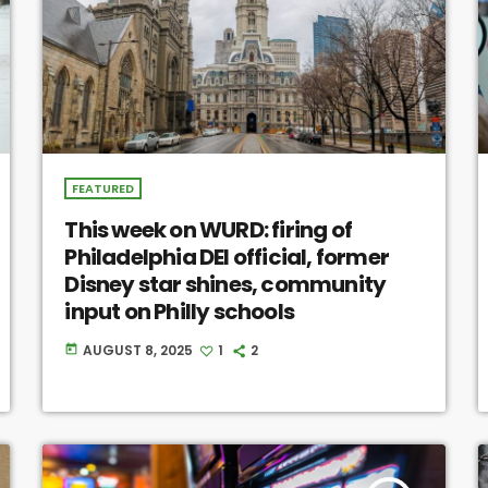
FEATURED
This week on WURD: firing of
Philadelphia DEI official, former
Disney star shines, community
input on Philly schools
AUGUST 8, 2025
1
2
today