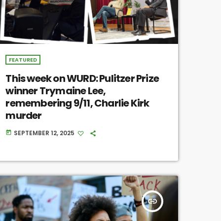
FEATURED
This week on WURD: Pulitzer Prize
winner Trymaine Lee,
remembering 9/11, Charlie Kirk
murder
SEPTEMBER 12, 2025
today
insert_link