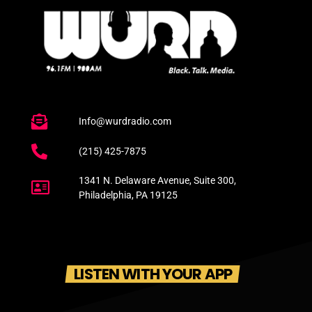
Info@wurdradio.com
(215) 425-7875
1341 N. Delaware Avenue, Suite 300,
Philadelphia, PA 19125
LISTEN WITH YOUR APP