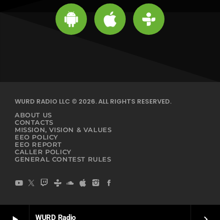
WURD RADIO LLC © 2026. ALL RIGHTS RESERVED.
ABOUT US
CONTACTS
MISSION, VISION & VALUES
EEO POLICY
EEO REPORT
CALLER POLICY
GENERAL CONTEST RULES
WURD Radio
play_arrow
keyboard_arrow_right