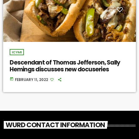
ICYMI
Descendant of Thomas Jefferson, Sally
Hemings discusses new docuseries
today
FEBRUARY 11, 2022
WURD CONTACT INFORMATION