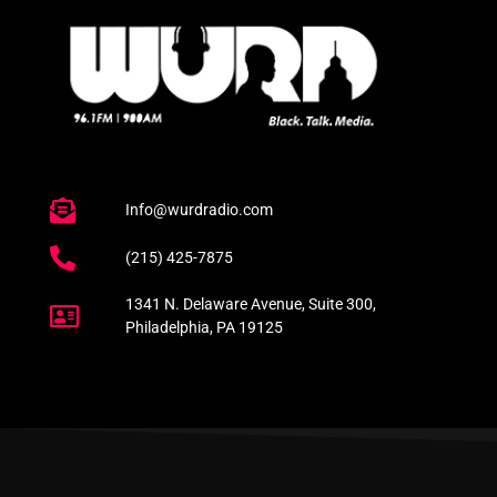
Info@wurdradio.com
(215) 425-7875
1341 N. Delaware Avenue, Suite 300,
Philadelphia, PA 19125