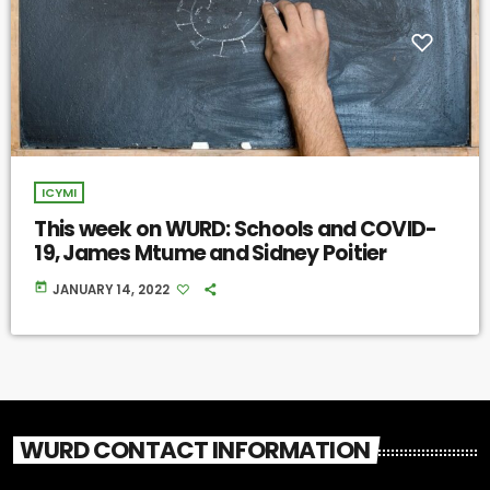
ICYMI
This week on WURD: Schools and COVID-
19, James Mtume and Sidney Poitier
today
JANUARY 14, 2022
WURD CONTACT INFORMATION