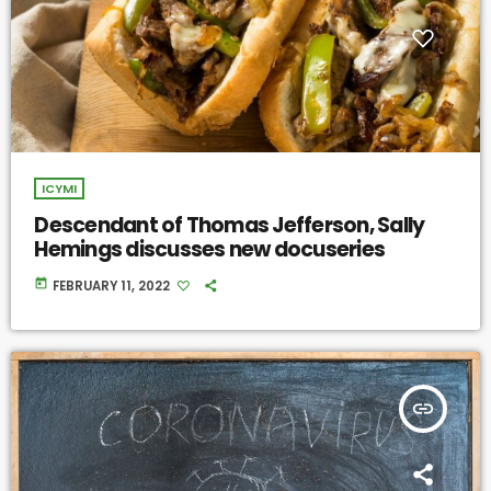
ICYMI
Descendant of Thomas Jefferson, Sally
Hemings discusses new docuseries
today
FEBRUARY 11, 2022
insert_link