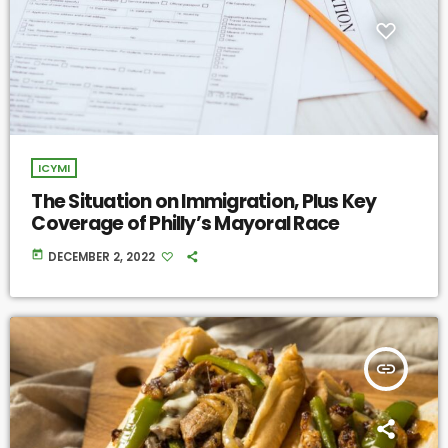
ICYMI
The Situation on Immigration, Plus Key
Coverage of Philly’s Mayoral Race
today
DECEMBER 2, 2022
insert_link