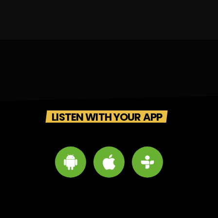
LISTEN WITH YOUR APP