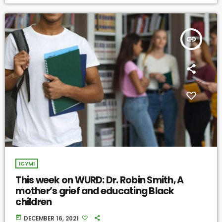
insert_link
ICYMI
This week on WURD: Dr. Robin Smith, A
mother’s grief and educating Black
children
today
DECEMBER 16, 2021