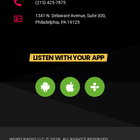
(215) 425-7875
1341 N. Delaware Avenue, Suite 300,
Philadelphia, PA 19125
LISTEN WITH YOUR APP
WURD RADIO LLC © 2026. ALL RIGHTS RESERVED.