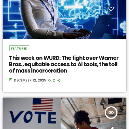
FEATURED
This week on WURD: The fight over Warner
Bros., equitable access to AI tools, the toll
of mass incarceration
today
DECEMBER 12, 2025
2
insert_link