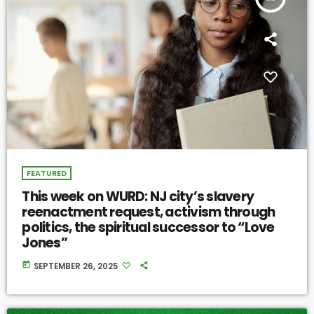
FEATURED
This week on WURD: NJ city’s slavery
reenactment request, activism through
politics, the spiritual successor to “Love
Jones”
today
SEPTEMBER 26, 2025