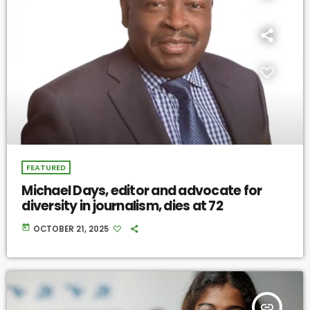
FEATURED
Michael Days, editor and advocate for
diversity in journalism, dies at 72
today
OCTOBER 21, 2025
insert_link