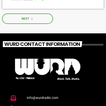
NEXT
navigate_next
WURD CONTACT INFORMATION
Info@wurdradio.com