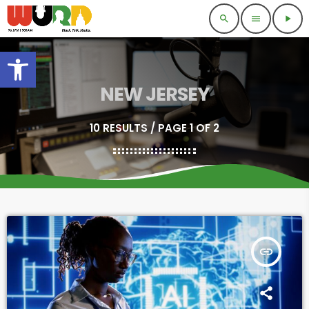
search
menu
play_arrow
Open toolbar
NEW JERSEY
10 RESULTS / PAGE 1 OF 2
insert_link