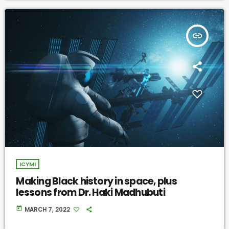
insert_link
ICYMI
Making Black history in space, plus
lessons from Dr. Haki Madhubuti
today
MARCH 7, 2022