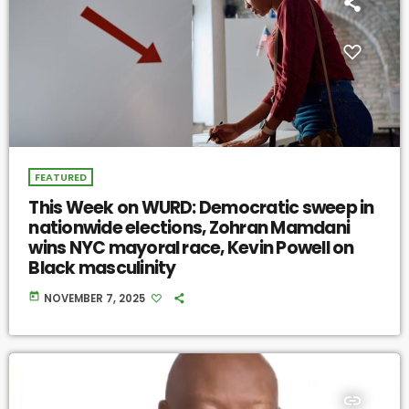
FEATURED
This Week on WURD: Democratic sweep in
nationwide elections, Zohran Mamdani
wins NYC mayoral race, Kevin Powell on
Black masculinity
today
NOVEMBER 7, 2025
insert_link