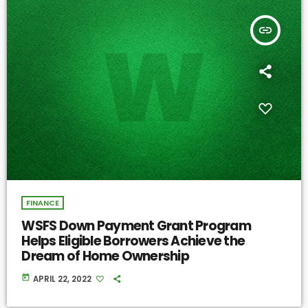
insert_link
FINANCE
WSFS Down Payment Grant Program
Helps Eligible Borrowers Achieve the
Dream of Home Ownership
today
APRIL 22, 2022