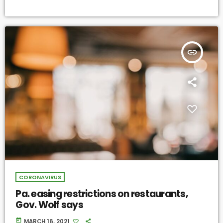
insert_link
CORONAVIRUS
Pa. easing restrictions on restaurants,
Gov. Wolf says
today
MARCH 16, 2021