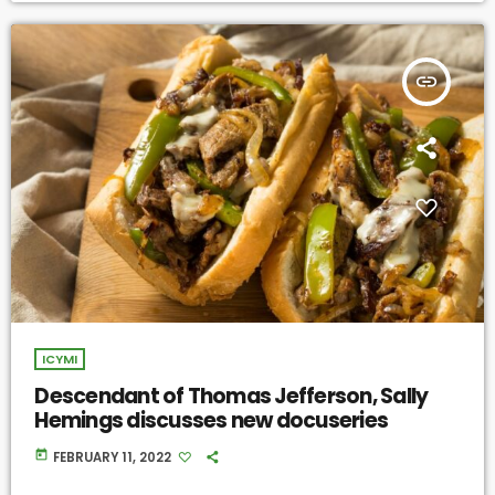
insert_link
ICYMI
Descendant of Thomas Jefferson, Sally
Hemings discusses new docuseries
today
FEBRUARY 11, 2022