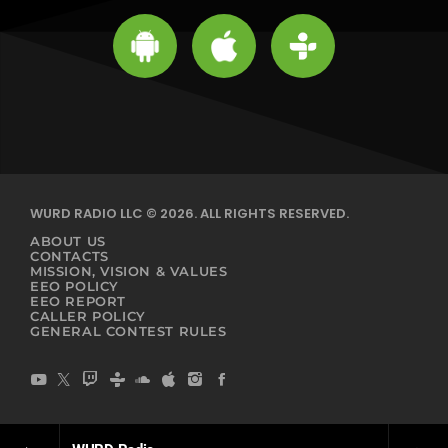
WURD RADIO LLC © 2026. ALL RIGHTS RESERVED.
ABOUT US
CONTACTS
MISSION, VISION & VALUES
EEO POLICY
EEO REPORT
CALLER POLICY
GENERAL CONTEST RULES