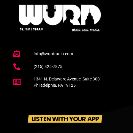
Info@wurdradio.com
(215) 425-7875
1341 N. Delaware Avenue, Suite 300,
Philadelphia, PA 19125
LISTEN WITH YOUR APP