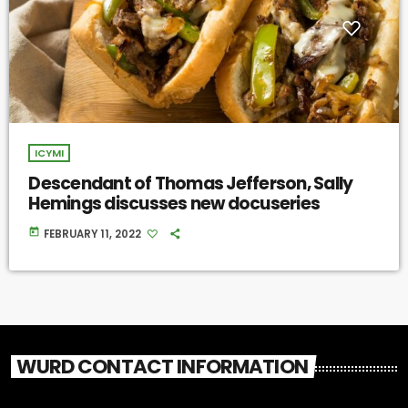
ICYMI
Descendant of Thomas Jefferson, Sally
Hemings discusses new docuseries
today
FEBRUARY 11, 2022
WURD CONTACT INFORMATION