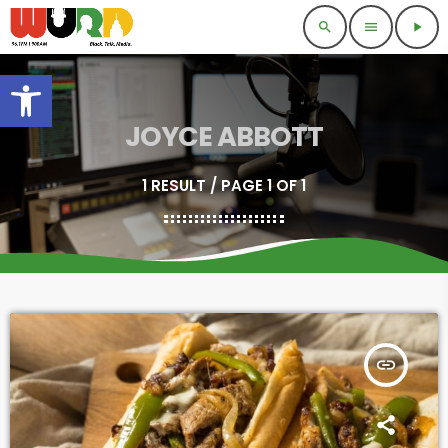
search
menu
play_arrow
Open toolbar
JOYCE ABBOTT
1 RESULT / PAGE 1 OF 1
insert_link