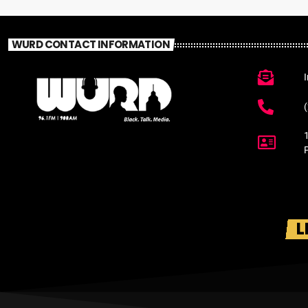
WURD CONTACT INFORMATION
L