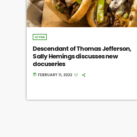
ICYMI
Descendant of Thomas Jefferson,
Sally Hemings discusses new
docuseries
FEBRUARY 11, 2022
today