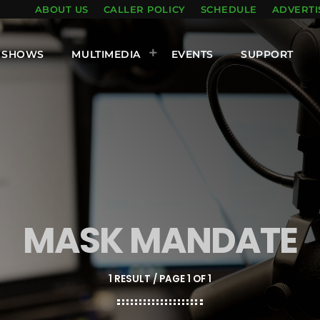
ABOUT US
CALLER POLICY
SCHEDULE
ADVERTI
SHOWS
MULTIMEDIA
EVENTS
SUPPORT
MASK MANDATE
1 RESULT / PAGE 1 OF 1