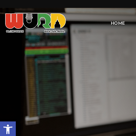
HOME
Open toolbar