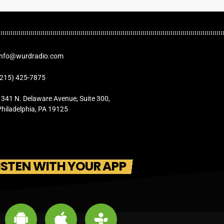
Info@wurdradio.com
(215) 425-7875
1341 N. Delaware Avenue, Suite 300,
Philadelphia, PA 19125
ISTEN WITH YOUR APP