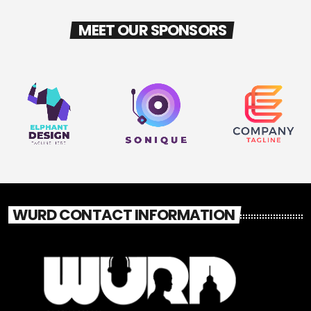
MEET OUR SPONSORS
WURD CONTACT INFORMATION