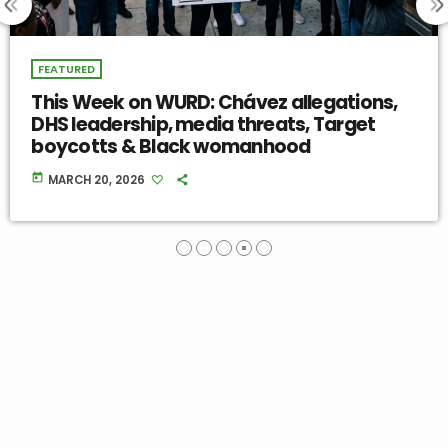
FEATURED
RD: Chávez allegations,
This Week on
media threats, Target
Misinformation
ck womanhood
Backlash & Mi
today
MARCH 13, 2026