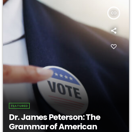
insert_link
FEATURED
Dr. James Peterson: The
Grammar of American