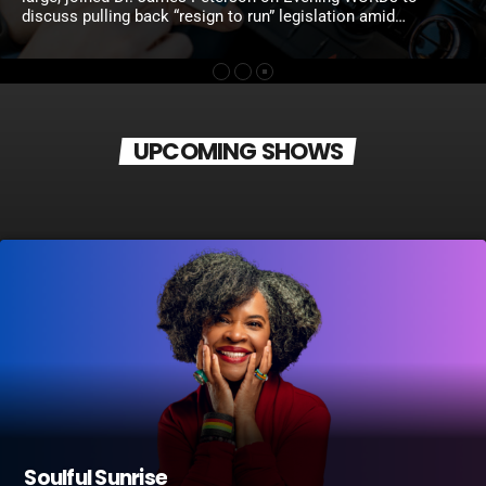
discuss pulling back “resign to run” legislation amid
confusion and political pushback, while also weighing the
proposed $1 Uber and Lyft tax, raising concerns about the
impact on working residents and the need for sustainable
revenue. Joanna McClinton, Pennsylvania speaker of the
House of Representatives, and State Rep. La’Tasha
Mayes joined Solomon Jones on Wake Up […]
UPCOMING SHOWS
Soulful Sunrise