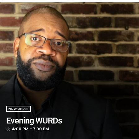
NOW ON AIR
Evening WURDs
4:00 PM - 7:00 PM
access_time