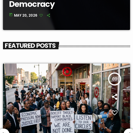
Democracy
today
MAY 20, 2026
FEATURED POSTS
insert_link