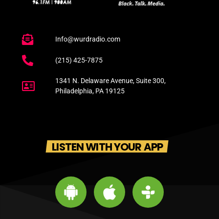
Info@wurdradio.com
(215) 425-7875
1341 N. Delaware Avenue, Suite 300,
Philadelphia, PA 19125
LISTEN WITH YOUR APP