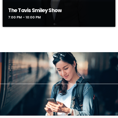
The Tavis Smiley Show
7:00 PM - 10:00 PM