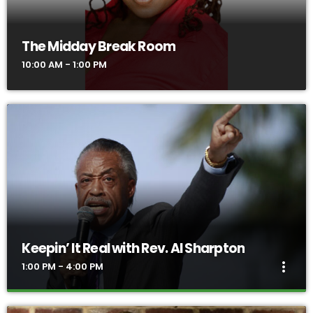
in meaningful and compelling dialogue, and to use information
as a basis for action.
The Midday Break Room
10:00 AM - 1:00 PM
Keepin’ It Real with Rev. Al Sharpton
more_vert
1:00 PM - 4:00 PM
Keepin’ It Real with Rev. Al Sharpton
close