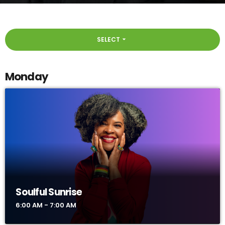
SELECT
arrow_drop_down
Monday
Soulful Sunrise
6:00 AM - 7:00 AM