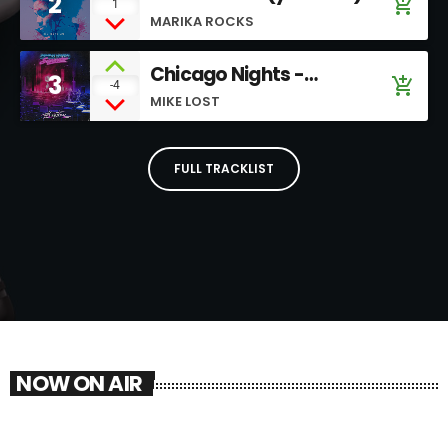
2
add_shopping_cart
1
MARIKA ROCKS
Chicago Nights -
3
add_shopping_cart
-4
SoundCloud
MIKE LOST
FULL TRACKLIST
NOW ON AIR