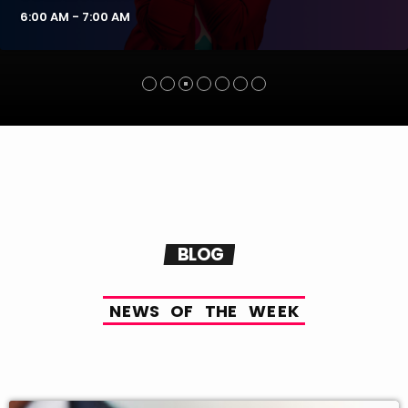
6:00 AM - 7:00 AM
BLOG
N
E
W
S
O
F
T
H
E
W
E
E
K