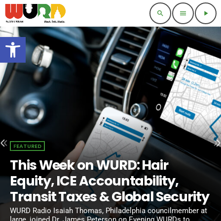
search
menu
play_arrow
Open toolbar
FEATURED
This Week on WURD: Hair
Equity, ICE Accountability,
Transit Taxes & Global Security
WURD Radio Isaiah Thomas, Philadelphia councilmember at
large, joined Dr. James Peterson on Evening WURDs to