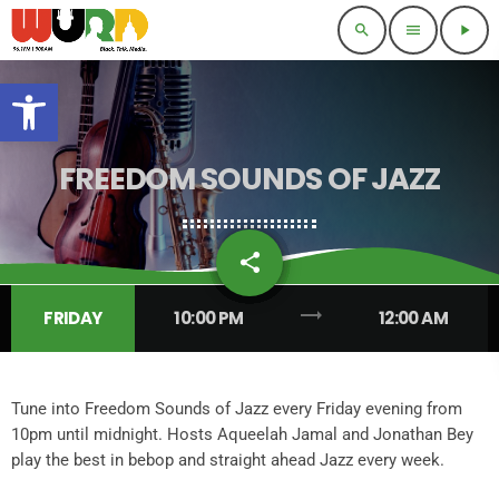
search
menu
play_arrow
Open toolbar
FREEDOM SOUNDS OF JAZZ
share
email
7
trending_flat
FRIDAY
10:00 PM
12:00 AM
Tune into Freedom Sounds of Jazz every Friday evening from
10pm until midnight. Hosts Aqueelah Jamal and Jonathan Bey
play the best in bebop and straight ahead Jazz every week.