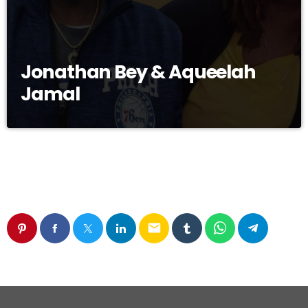
Jonathan Bey & Aqueelah
Jamal
email