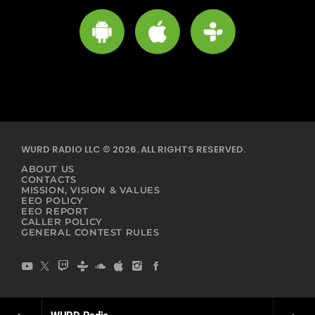
WURD RADIO LLC © 2026. ALL RIGHTS RESERVED.
ABOUT US
CONTACTS
MISSION, VISION & VALUES
EEO POLICY
EEO REPORT
CALLER POLICY
GENERAL CONTEST RULES