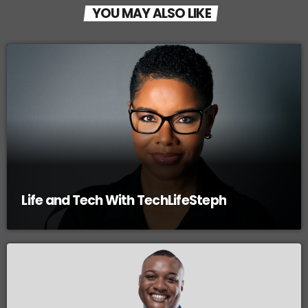
YOU MAY ALSO LIKE
Life and Tech With TechLifeSteph