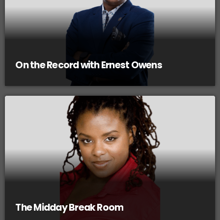
On the Record with Ernest Owens
The Midday Break Room