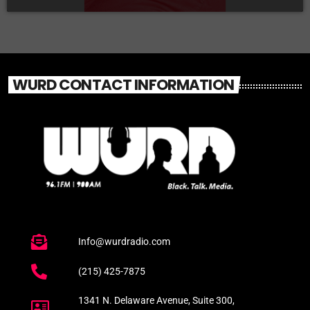
WURD CONTACT INFORMATION
Info@wurdradio.com
(215) 425-7875
1341 N. Delaware Avenue, Suite 300,