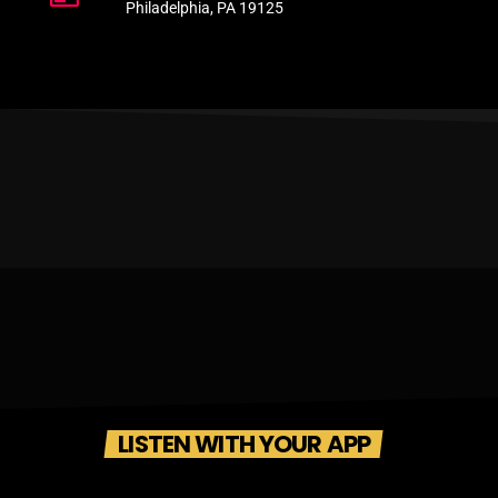
Philadelphia, PA 19125
LISTEN WITH YOUR APP