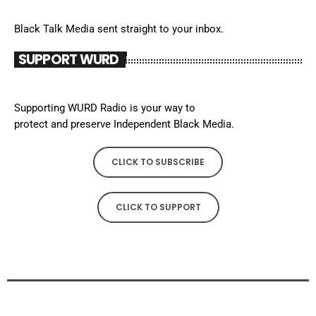
Black Talk Media sent straight to your inbox.
SUPPORT WURD
Supporting WURD Radio is your way to
protect and preserve Independent Black Media.
CLICK TO SUBSCRIBE
CLICK TO SUPPORT