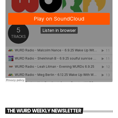
THE WURD WEEKLY NEWSLETTER