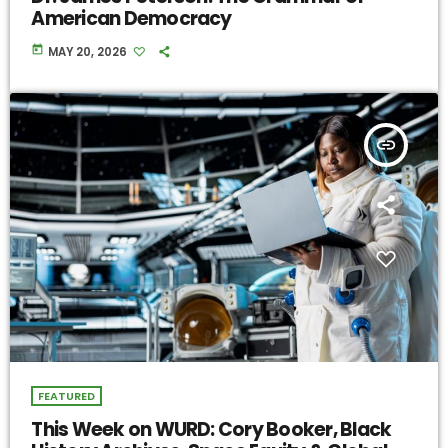
American Democracy
today
MAY 20, 2026
insert_link
FEATURED
This Week on WURD: Cory Booker, Black