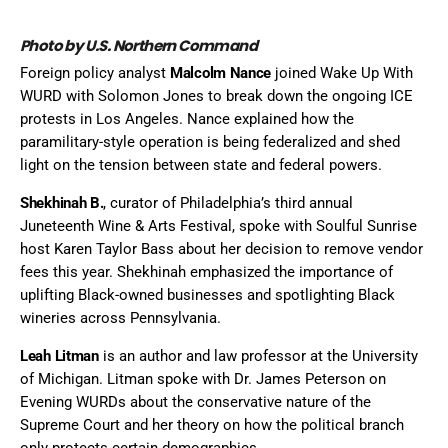
Photo by U.S. Northern Command
Foreign policy analyst
Malcolm Nance
joined Wake Up With
WURD with Solomon Jones to break down the ongoing ICE
protests in Los Angeles. Nance explained how the
paramilitary-style operation is being federalized and shed
light on the tension between state and federal powers.
Shekhinah B.
, curator of Philadelphia’s third annual
Juneteenth Wine & Arts Festival, spoke with Soulful Sunrise
host Karen Taylor Bass about her decision to remove vendor
fees this year. Shekhinah emphasized the importance of
uplifting Black-owned businesses and spotlighting Black
wineries across Pennsylvania.
Leah Litman
is an author and law professor at the University
of Michigan. Litman spoke with Dr. James Peterson on
Evening WURDs about the conservative nature of the
Supreme Court and her theory on how the political branch