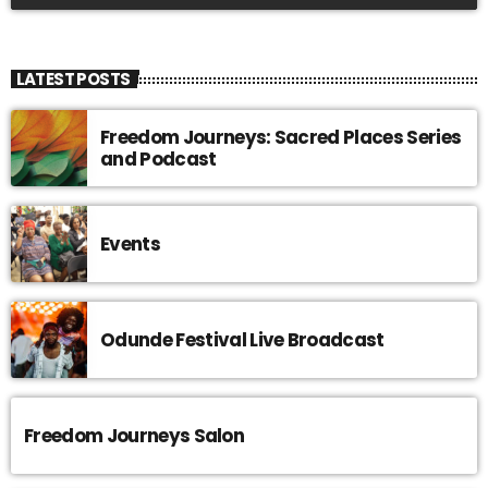
LATEST POSTS
Freedom Journeys: Sacred Places Series
and Podcast
Events
Odunde Festival Live Broadcast
Freedom Journeys Salon