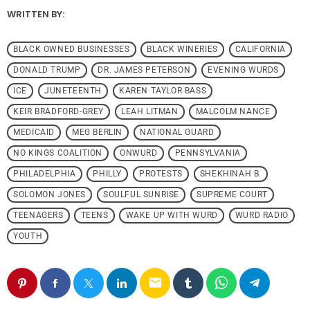
WRITTEN BY:
BLACK OWNED BUSINESSES
BLACK WINERIES
CALIFORNIA
DONALD TRUMP
DR. JAMES PETERSON
EVENING WURDS
ICE
JUNETEENTH
KAREN TAYLOR BASS
KEIR BRADFORD-GREY
LEAH LITMAN
MALCOLM NANCE
MEDICAID
MEG BERLIN
NATIONAL GUARD
NO KINGS COALITION
ONWURD
PENNSYLVANIA
PHILADELPHIA
PHILLY
PROTESTS
SHEKHINAH B.
SOLOMON JONES
SOULFUL SUNRISE
SUPREME COURT
TEENAGERS
TEENS
WAKE UP WITH WURD
WURD RADIO
YOUTH
email