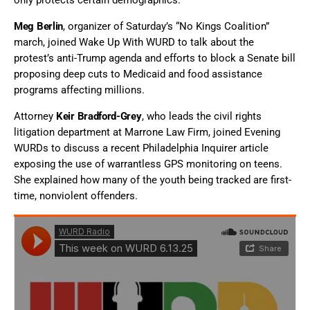
only protects certain demographics.
Meg Berlin
, organizer of Saturday’s “No Kings Coalition”
march, joined Wake Up With WURD to talk about the
protest’s anti-Trump agenda and efforts to block a Senate bill
proposing deep cuts to Medicaid and food assistance
programs affecting millions.
Attorney
Keir Bradford-Grey
, who leads the civil rights
litigation department at Marrone Law Firm, joined Evening
WURDs to discuss a recent Philadelphia Inquirer article
exposing the use of warrantless GPS monitoring on teens.
She explained how many of the youth being tracked are first-
time, nonviolent offenders.