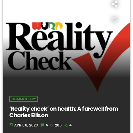
COMMENTARY
‘Reality check’ on health: A farewell from
Charles Ellison
today
APRIL 6, 2023
4
206
4