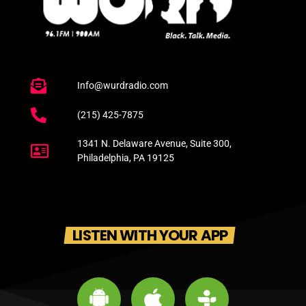
Info@wurdradio.com
(215) 425-7875
1341 N. Delaware Avenue, Suite 300,
Philadelphia, PA 19125
LISTEN WITH YOUR APP