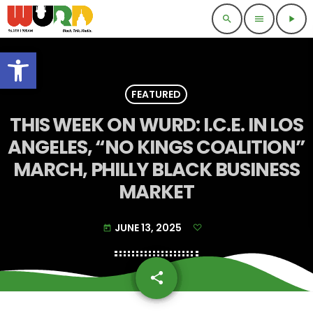
search
menu
play_arrow
Open toolbar
FEATURED
THIS WEEK ON WURD: I.C.E. IN LOS
ANGELES, “NO KINGS COALITION”
MARCH, PHILLY BLACK BUSINESS
MARKET
JUNE 13, 2025
today
share
email