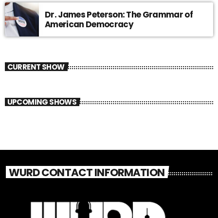
Dr. James Peterson: The Grammar of
American Democracy
CURRENT SHOW
UPCOMING SHOWS
WURD CONTACT INFORMATION