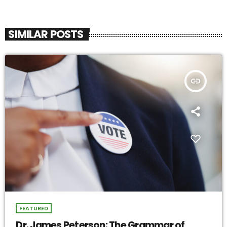
SIMILAR POSTS
insert_link
FEATURED
Dr. James Peterson: The Grammar of