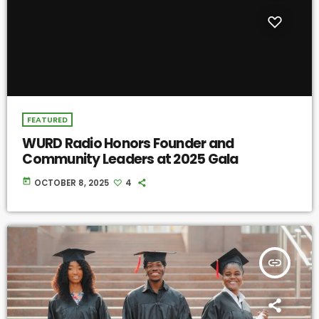
FEATURED
WURD Radio Honors Founder and
Community Leaders at 2025 Gala
today
OCTOBER 8, 2025
4
insert_link