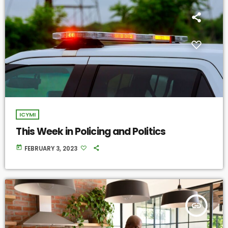
ICYMI
This Week in Policing and Politics
today
FEBRUARY 3, 2023
insert_link