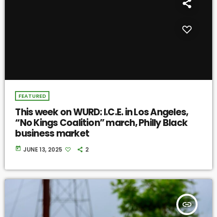
FEATURED
This week on WURD: I.C.E. in Los Angeles,
“No Kings Coalition” march, Philly Black
business market
today
JUNE 13, 2025
2
insert_link