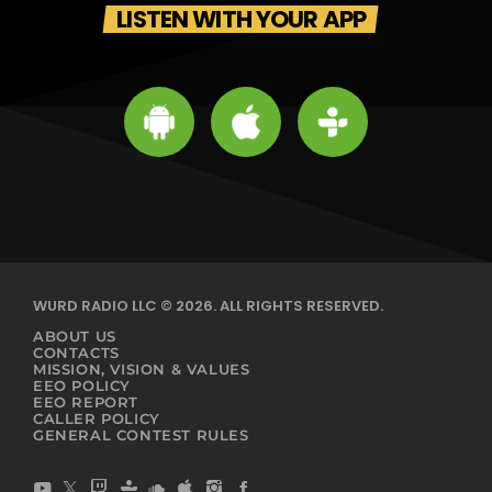
LISTEN WITH YOUR APP
WURD RADIO LLC © 2026. ALL RIGHTS RESERVED.
ABOUT US
CONTACTS
MISSION, VISION & VALUES
EEO POLICY
EEO REPORT
CALLER POLICY
GENERAL CONTEST RULES