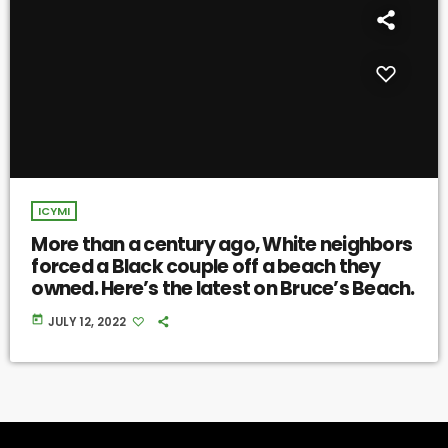
ICYMI
More than a century ago, White neighbors
forced a Black couple off a beach they
owned. Here’s the latest on Bruce’s Beach.
today
JULY 12, 2022