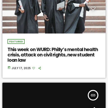
FEATURED
This week on WURD: Philly’s mental health
crisis, attack on civil rights, new student
loan law
today
JULY 17, 2025
insert_link