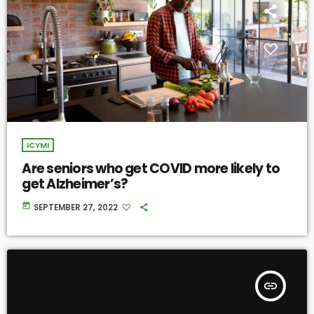
ICYMI
Are seniors who get COVID more likely to
get Alzheimer’s?
today
SEPTEMBER 27, 2022
insert_link