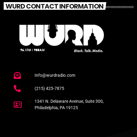
WURD CONTACT INFORMATION
Info@wurdradio.com
(215) 425-7875
1341 N. Delaware Avenue, Suite 300,
Philadelphia, PA 19125