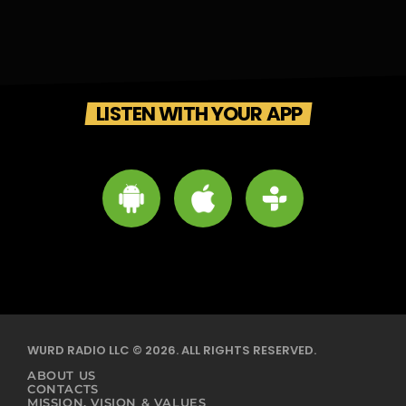
LISTEN WITH YOUR APP
WURD RADIO LLC © 2026. ALL RIGHTS RESERVED.
ABOUT US
CONTACTS
MISSION, VISION & VALUES