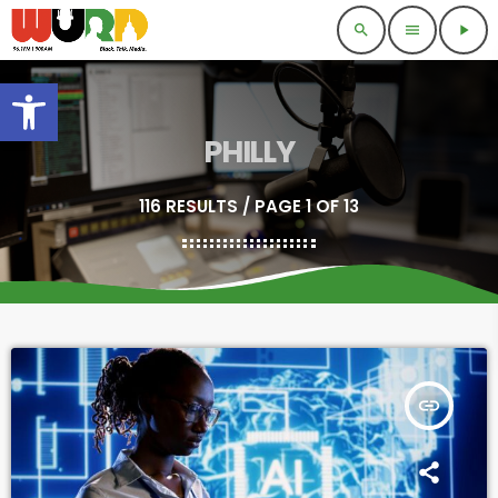
search
menu
play_arrow
Open toolbar
PHILLY
116 RESULTS / PAGE 1 OF 13
insert_link