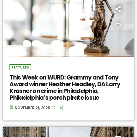
FEATURED
This Week on WURD: Grammy and Tony
Award winner Heather Headley, DA Larry
Krasner on crime in Philadelphia,
Philadelphia’s porch pirate issue
today
NOVEMBER 21, 2025