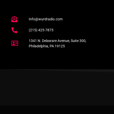
Info@wurdradio.com
(215) 425-7875
1341 N. Delaware Avenue, Suite 300,
Philadelphia, PA 19125