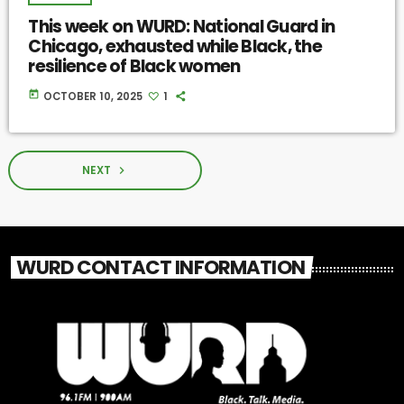
This week on WURD: National Guard in
Chicago, exhausted while Black, the
resilience of Black women
today
OCTOBER 10, 2025
1
NEXT
navigate_next
WURD CONTACT INFORMATION