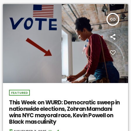
insert_link
FEATURED
This Week on WURD: Democratic sweep in
nationwide elections, Zohran Mamdani
wins NYC mayoral race, Kevin Powell on
Black masculinity
today