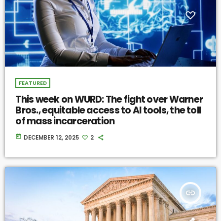
FEATURED
This week on WURD: The fight over Warner
Bros., equitable access to AI tools, the toll
of mass incarceration
today
DECEMBER 12, 2025
2
insert_link