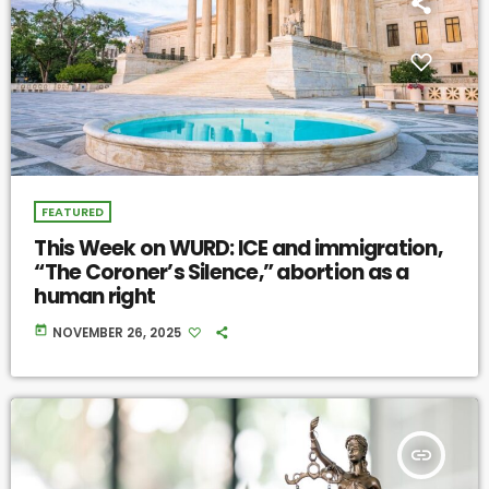
FEATURED
This Week on WURD: ICE and immigration,
“The Coroner’s Silence,” abortion as a
human right
today
NOVEMBER 26, 2025
insert_link