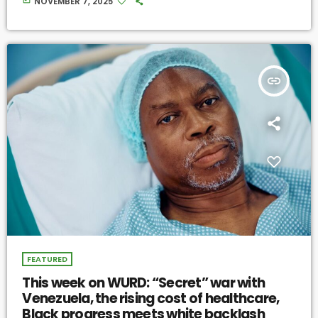
NOVEMBER 7, 2025
insert_link
FEATURED
This week on WURD: “Secret” war with
Venezuela, the rising cost of healthcare,
Black progress meets white backlash