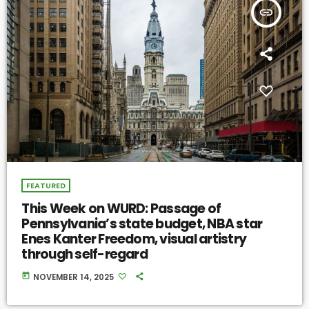
insert_link
FEATURED
This Week on WURD: Passage of
Pennsylvania’s state budget, NBA star
Enes Kanter Freedom, visual artistry
through self-regard
today
NOVEMBER 14, 2025