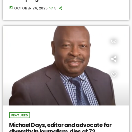
today
OCTOBER 24, 2025
5
insert_link
FEATURED
Michael Days, editor and advocate for
diversity in journalism, dies at 72