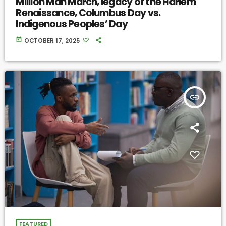
Million Man March, legacy of the Harlem
Renaissance, Columbus Day vs.
Indigenous Peoples’ Day
today
OCTOBER 17, 2025
insert_link
FEATURED