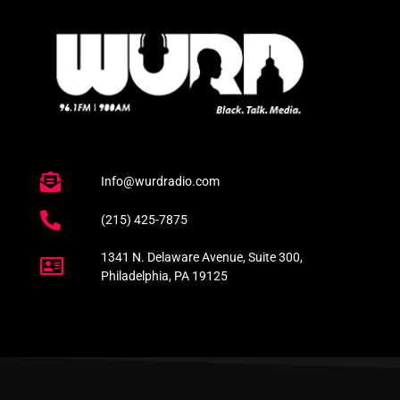
Info@wurdradio.com
(215) 425-7875
1341 N. Delaware Avenue, Suite 300,
Philadelphia, PA 19125