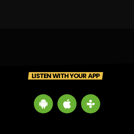
LISTEN WITH YOUR APP