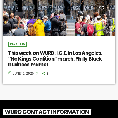
FEATURED
This week on WURD: I.C.E. in Los Angeles,
“No Kings Coalition” march, Philly Black
business market
today
JUNE 13, 2025
2
WURD CONTACT INFORMATION