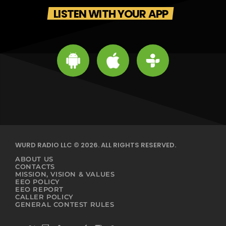
LISTEN WITH YOUR APP
WURD RADIO LLC © 2026. ALL RIGHTS RESERVED.
ABOUT US
CONTACTS
MISSION, VISION & VALUES
EEO POLICY
EEO REPORT
CALLER POLICY
GENERAL CONTEST RULES