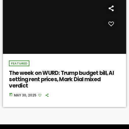
FEATURED
The week on WURD: Trump budget bill, AI
setting rent prices, Mark Dial mixed
verdict
today
MAY 30, 2025