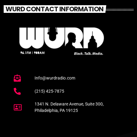
WURD CONTACT INFORMATION
Info@wurdradio.com
(215) 425-7875
1341 N. Delaware Avenue, Suite 300,
Philadelphia, PA 19125