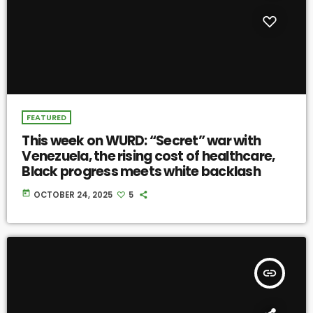
FEATURED
This week on WURD: “Secret” war with
Venezuela, the rising cost of healthcare,
Black progress meets white backlash
today
OCTOBER 24, 2025
5
insert_link