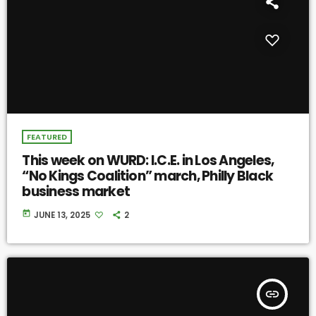
FEATURED
This week on WURD: I.C.E. in Los Angeles,
“No Kings Coalition” march, Philly Black
business market
today
JUNE 13, 2025
2
insert_link