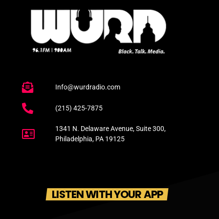
Info@wurdradio.com
(215) 425-7875
1341 N. Delaware Avenue, Suite 300,
Philadelphia, PA 19125
LISTEN WITH YOUR APP