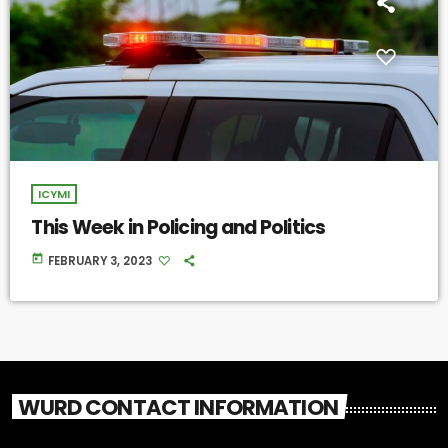
ICYMI
This Week in Policing and Politics
today
FEBRUARY 3, 2023
WURD CONTACT INFORMATION