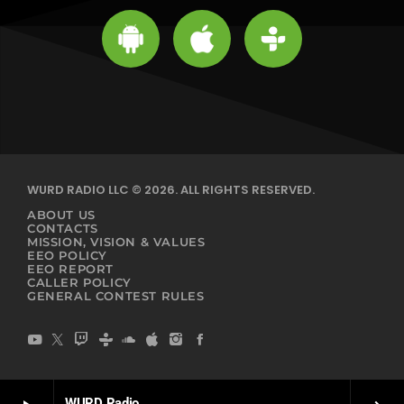
WURD RADIO LLC © 2026. ALL RIGHTS RESERVED.
ABOUT US
CONTACTS
MISSION, VISION & VALUES
EEO POLICY
EEO REPORT
CALLER POLICY
GENERAL CONTEST RULES
WURD Radio