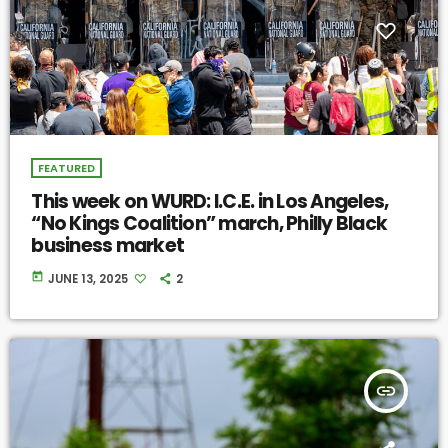
FEATURED
This week on WURD: I.C.E. in Los Angeles,
“No Kings Coalition” march, Philly Black
business market
today
JUNE 13, 2025
2
insert_link