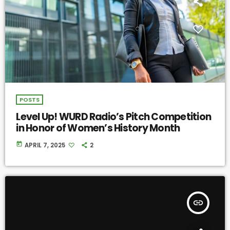
POSTS
Level Up! WURD Radio’s Pitch Competition
in Honor of Women’s History Month
today
APRIL 7, 2025
2
insert_link