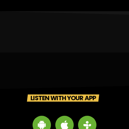
LISTEN WITH YOUR APP