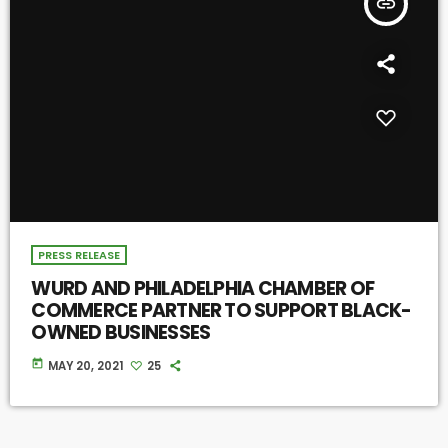
insert_link
PRESS RELEASE
WURD AND PHILADELPHIA CHAMBER OF
COMMERCE PARTNER TO SUPPORT BLACK-
OWNED BUSINESSES
today
MAY 20, 2021
25