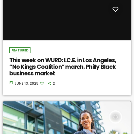
FEATURED
This week on WURD: I.C.E. in Los Angeles,
“No Kings Coalition” march, Philly Black
business market
today
JUNE 13, 2025
2
insert_link