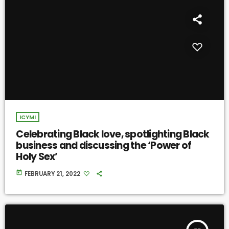
ICYMI
Celebrating Black love, spotlighting Black
business and discussing the ‘Power of
Holy Sex’
today
FEBRUARY 21, 2022