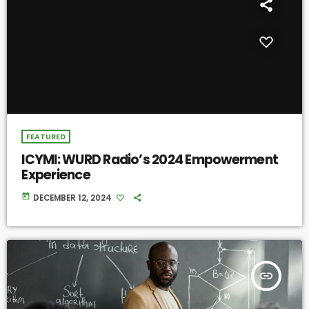
FEATURED
ICYMI: WURD Radio’s 2024 Empowerment
Experience
today
DECEMBER 12, 2024
insert_link