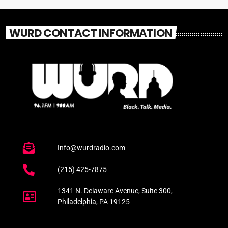
WURD CONTACT INFORMATION
Info@wurdradio.com
(215) 425-7875
1341 N. Delaware Avenue, Suite 300,
Philadelphia, PA 19125