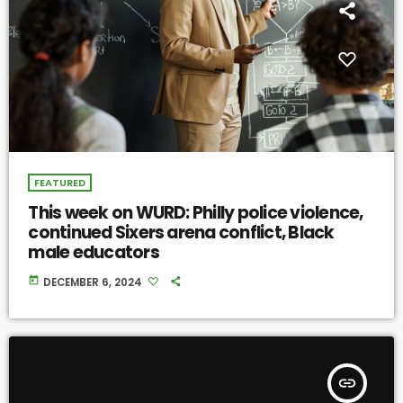
FEATURED
This week on WURD: Philly police violence,
continued Sixers arena conflict, Black
male educators
today
DECEMBER 6, 2024
insert_link