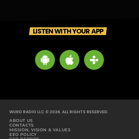
LISTEN WITH YOUR APP
WURD RADIO LLC © 2026. ALL RIGHTS RESERVED.
ABOUT US
CONTACTS
MISSION, VISION & VALUES
EEO POLICY