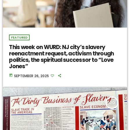
FEATURED
This week on WURD: NJ city’s slavery
reenactment request, activism through
politics, the spiritual successor to “Love
Jones”
today
SEPTEMBER 26, 2025
insert_link