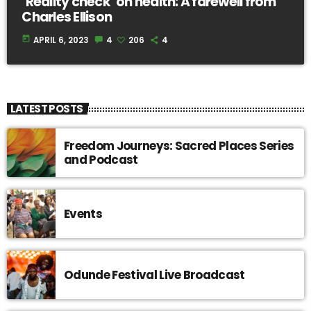
‘Reality check’ on health: A farewell from
Charles Ellison
today
APRIL 6, 2023
4
206
4
LATEST POSTS
Freedom Journeys: Sacred Places Series
and Podcast
Events
Odunde Festival Live Broadcast