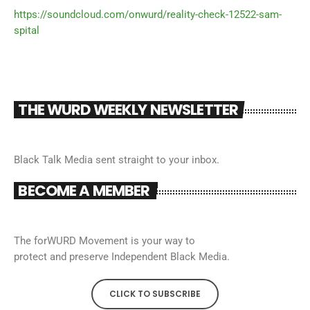
https://soundcloud.com/onwurd/reality-check-12522-sam-
spital
THE WURD WEEKLY NEWSLETTER
Black Talk Media sent straight to your inbox.
BECOME A MEMBER
The forWURD Movement is your way to
protect and preserve Independent Black Media.
CLICK TO SUBSCRIBE