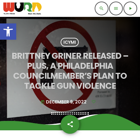
search
menu
play_arrow
Open toolbar
ICYMI
BRITTNEY GRINER RELEASED –
PLUS, A PHILADELPHIA
COUNCILMEMBER’S PLAN TO
TACKLE GUN VIOLENCE
DECEMBER 9, 2022
today
share
email