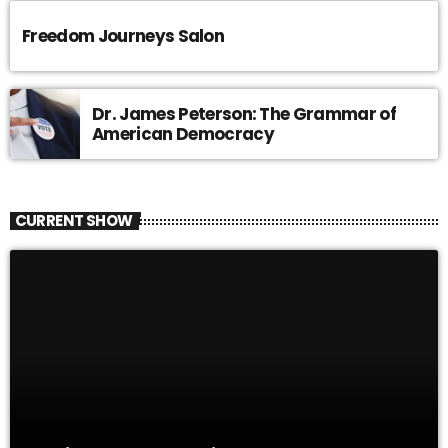
Freedom Journeys Salon
Dr. James Peterson: The Grammar of
American Democracy
CURRENT SHOW