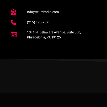
Info@wurdradio.com
(215) 425-7875
1341 N. Delaware Avenue, Suite 300,
Philadelphia, PA 19125