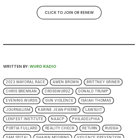
CLICK TO JOIN OR RENEW
WRITTEN BY:
WURD RADIO
2023 MAYORAL RACE
AMEN BROWN
BRITTNEY GRINER
CHRIS BRENNAN
CROSSWURDZ
DONALD TRUMP
EVENING WURDS
GUN VIOLENCE
ISAIAH THOMAS
JOURNALISM
KARINE JEAN-PIERRE
LAWSUIT
LENFEST INSTITUTE
NAACP
PHILADELPHIA
PORTIA FULLARD
REALITY CHECK
RETURN
RUSSIA
SAM SPITAL
SHAWN MOORING
VIOLENCE PREVENTION