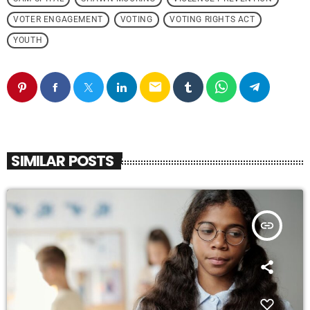
VOTER ENGAGEMENT
VOTING
VOTING RIGHTS ACT
YOUTH
email
SIMILAR POSTS
insert_link