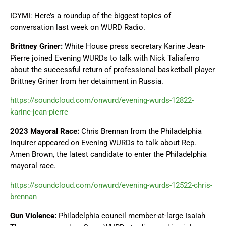
ICYMI: Here’s a roundup of the biggest topics of
conversation last week on WURD Radio.
Brittney Griner:
White House press secretary Karine Jean-
Pierre joined Evening WURDs to talk with Nick Taliaferro
about the successful return of professional basketball player
Brittney Griner from her detainment in Russia.
https://soundcloud.com/onwurd/evening-wurds-12822-
karine-jean-pierre
2023 Mayoral Race:
Chris Brennan from the Philadelphia
Inquirer appeared on Evening WURDs to talk about Rep.
Amen Brown, the latest candidate to enter the Philadelphia
mayoral race.
https://soundcloud.com/onwurd/evening-wurds-12522-chris-
brennan
Gun Violence:
Philadelphia council member-at-large Isaiah