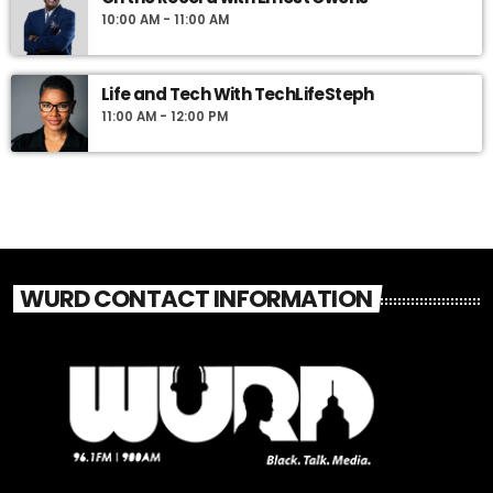
10:00 AM - 11:00 AM
Life and Tech With TechLifeSteph
11:00 AM - 12:00 PM
WURD CONTACT INFORMATION