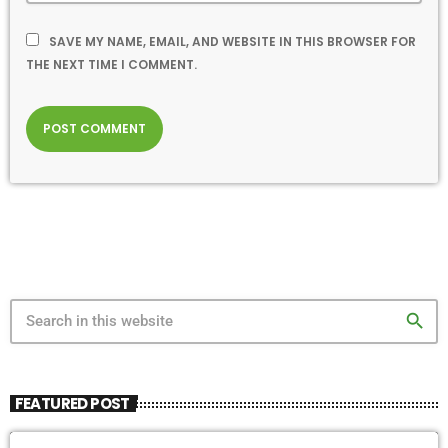
SAVE MY NAME, EMAIL, AND WEBSITE IN THIS BROWSER FOR
THE NEXT TIME I COMMENT.
search
FEATURED POST