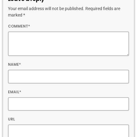
Your email address will not be published. Required fields are
marked *
COMMENT*
NAME*
EMAIL*
URL