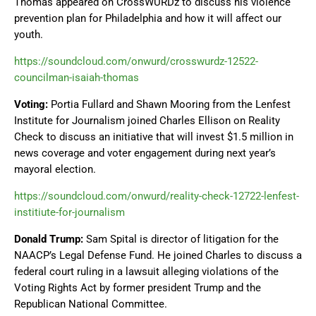
Thomas appeared on CrossWURDz to discuss his violence
prevention plan for Philadelphia and how it will affect our
youth.
https://soundcloud.com/onwurd/crosswurdz-12522-
councilman-isaiah-thomas
Voting:
Portia Fullard and Shawn Mooring from the Lenfest
Institute for Journalism joined Charles Ellison on Reality
Check to discuss an initiative that will invest $1.5 million in
news coverage and voter engagement during next year’s
mayoral election.
https://soundcloud.com/onwurd/reality-check-12722-lenfest-
institiute-for-journalism
Donald Trump:
Sam Spital is director of litigation for the
NAACP’s Legal Defense Fund. He joined Charles to discuss a
federal court ruling in a lawsuit alleging violations of the
Voting Rights Act by former president Trump and the
Republican National Committee.