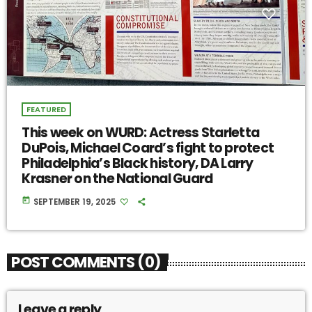
FEATURED
This week on WURD: Actress Starletta
DuPois, Michael Coard’s fight to protect
Philadelphia’s Black history, DA Larry
Krasner on the National Guard
today
SEPTEMBER 19, 2025
POST COMMENTS (0)
Leave a reply