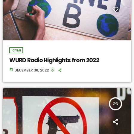
ICYMI
WURD Radio Highlights from 2022
today
DECEMBER 30, 2022
insert_link