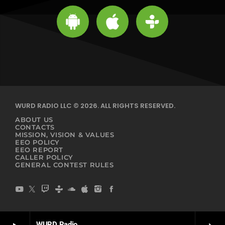
WURD RADIO LLC © 2026. ALL RIGHTS RESERVED.
ABOUT US
CONTACTS
MISSION, VISION & VALUES
EEO POLICY
EEO REPORT
CALLER POLICY
GENERAL CONTEST RULES
WURD Radio