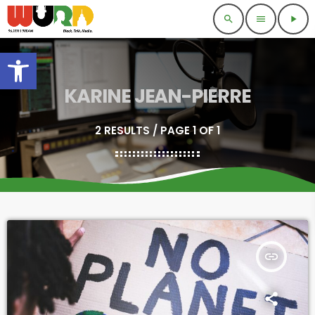
search
menu
play_arrow
Open toolbar
KARINE JEAN-PIERRE
2 RESULTS / PAGE 1 OF 1
insert_link