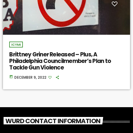
ICYMI
Brittney Griner Released – Plus, A
Philadelphia Councilmember’s Plan to
Tackle Gun Violence
today
DECEMBER 9, 2022
WURD CONTACT INFORMATION