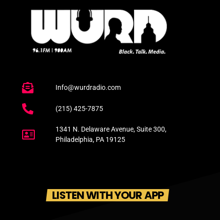
Info@wurdradio.com
(215) 425-7875
1341 N. Delaware Avenue, Suite 300,
Philadelphia, PA 19125
LISTEN WITH YOUR APP