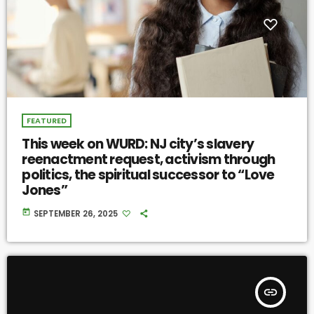
FEATURED
This week on WURD: NJ city’s slavery
reenactment request, activism through
politics, the spiritual successor to “Love
Jones”
today
SEPTEMBER 26, 2025
insert_link