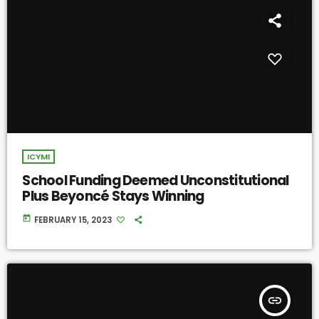
ICYMI
School Funding Deemed Unconstitutional
Plus Beyoncé Stays Winning
today
FEBRUARY 15, 2023
insert_link