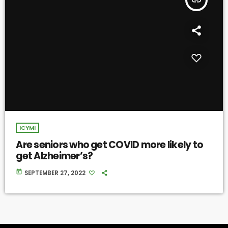
ICYMI
Are seniors who get COVID more likely to
get Alzheimer’s?
today
SEPTEMBER 27, 2022