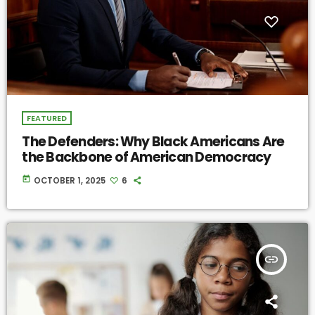
FEATURED
The Defenders: Why Black Americans Are
the Backbone of American Democracy
today
OCTOBER 1, 2025
6
insert_link