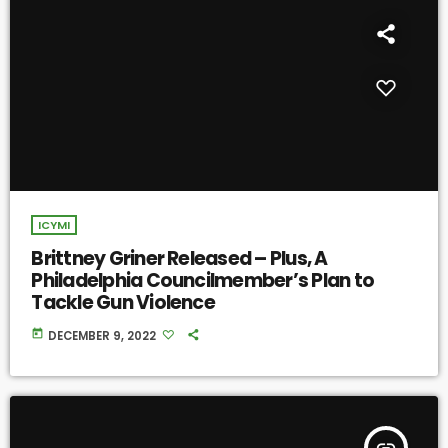
ICYMI
Brittney Griner Released – Plus, A
Philadelphia Councilmember’s Plan to
Tackle Gun Violence
today
DECEMBER 9, 2022
insert_link