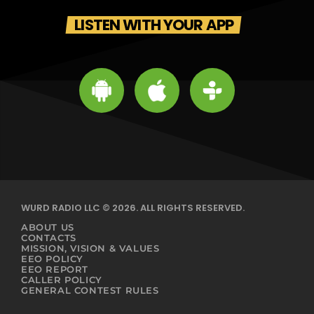
LISTEN WITH YOUR APP
WURD RADIO LLC © 2026. ALL RIGHTS RESERVED.
ABOUT US
CONTACTS
MISSION, VISION & VALUES
EEO POLICY
EEO REPORT
CALLER POLICY
GENERAL CONTEST RULES