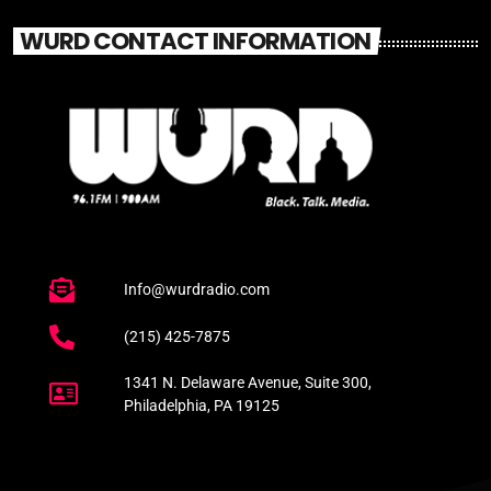
WURD CONTACT INFORMATION
Info@wurdradio.com
(215) 425-7875
1341 N. Delaware Avenue, Suite 300,
Philadelphia, PA 19125