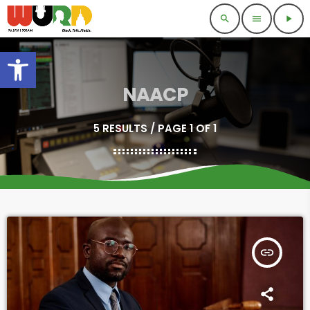
search
menu
play_arrow
Open toolbar
NAACP
5 RESULTS / PAGE 1 OF 1
insert_link