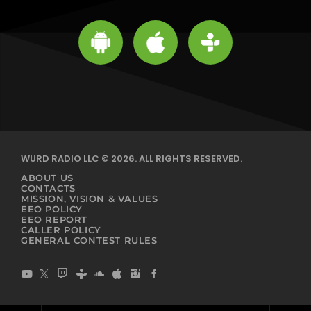
WURD RADIO LLC © 2026. ALL RIGHTS RESERVED.
ABOUT US
CONTACTS
MISSION, VISION & VALUES
EEO POLICY
EEO REPORT
CALLER POLICY
GENERAL CONTEST RULES