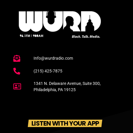
Info@wurdradio.com
(215) 425-7875
1341 N. Delaware Avenue, Suite 300,
Philadelphia, PA 19125
LISTEN WITH YOUR APP