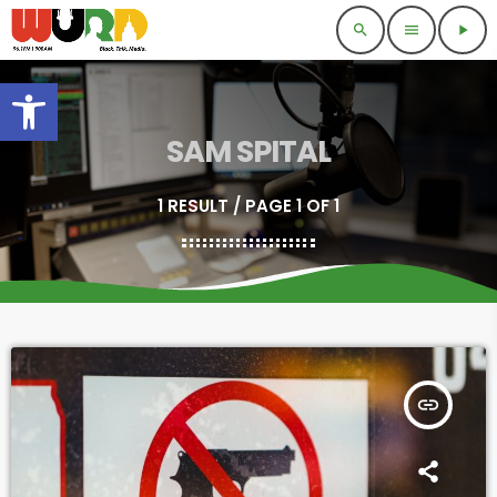
search
menu
play_arrow
Open toolbar
SAM SPITAL
1 RESULT / PAGE 1 OF 1
insert_link