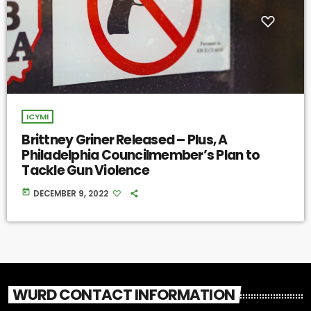
ICYMI
Brittney Griner Released – Plus, A
Philadelphia Councilmember’s Plan to
Tackle Gun Violence
today
DECEMBER 9, 2022
WURD CONTACT INFORMATION