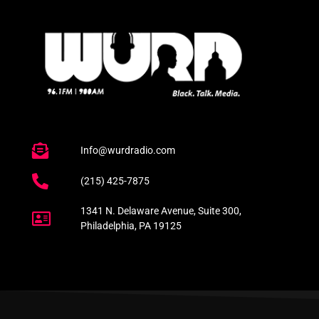
Info@wurdradio.com
(215) 425-7875
1341 N. Delaware Avenue, Suite 300,
Philadelphia, PA 19125