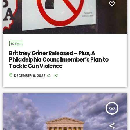
ICYMI
Brittney Griner Released – Plus, A
Philadelphia Councilmember’s Plan to
Tackle Gun Violence
today
DECEMBER 9, 2022
insert_link