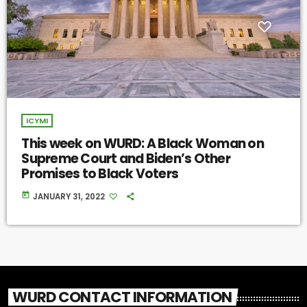
ICYMI
This week on WURD: A Black Woman on
Supreme Court and Biden’s Other
Promises to Black Voters
today
JANUARY 31, 2022
WURD CONTACT INFORMATION