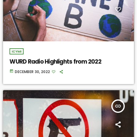
ICYMI
WURD Radio Highlights from 2022
today
DECEMBER 30, 2022
insert_link