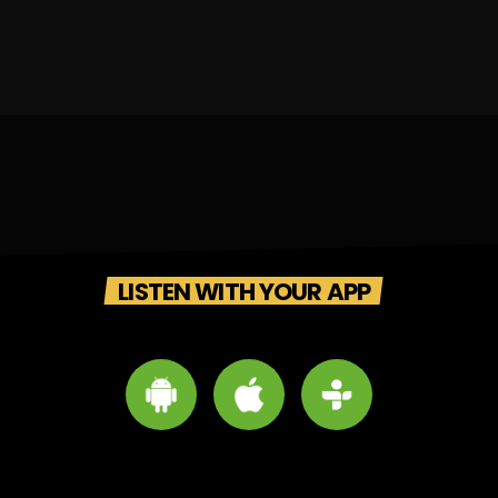
LISTEN WITH YOUR APP