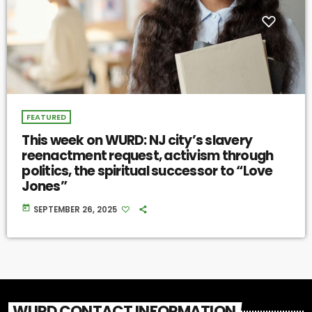
FEATURED
This week on WURD: NJ city’s slavery
reenactment request, activism through
politics, the spiritual successor to “Love
Jones”
today
SEPTEMBER 26, 2025
WURD CONTACT INFORMATION