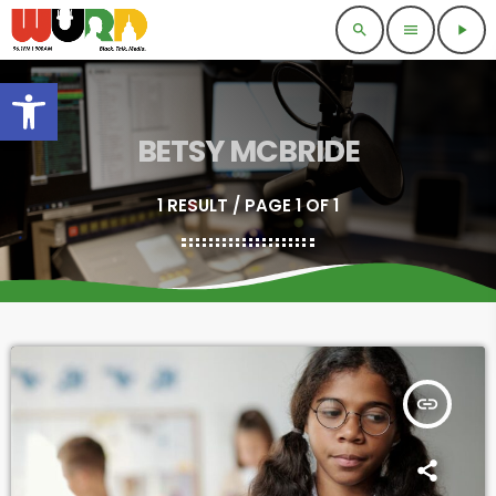
search
menu
play_arrow
Open toolbar
BETSY MCBRIDE
1 RESULT / PAGE 1 OF 1
insert_link