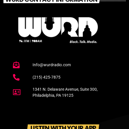
Info@wurdradio.com
(215) 425-7875
1341 N. Delaware Avenue, Suite 300,
Philadelphia, PA 19125
LISTEN WITH YOUR APP