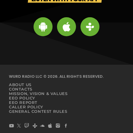
WURD RADIO LLC © 2026. ALL RIGHTS RESERVED.
ABOUT US
CONTACTS
MISSION, VISION & VALUES
EEO POLICY
EEO REPORT
CALLER POLICY
GENERAL CONTEST RULES