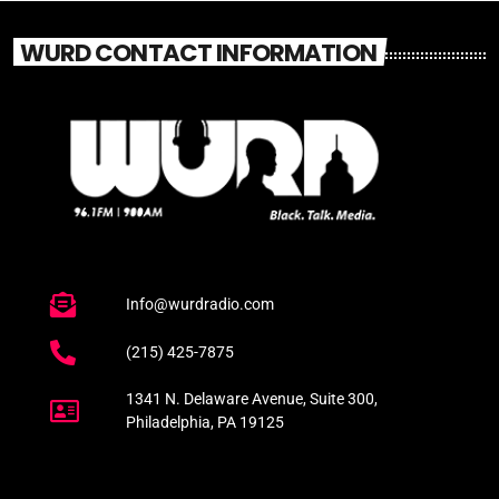
WURD CONTACT INFORMATION
Info@wurdradio.com
(215) 425-7875
1341 N. Delaware Avenue, Suite 300,
Philadelphia, PA 19125