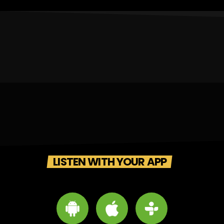
LISTEN WITH YOUR APP