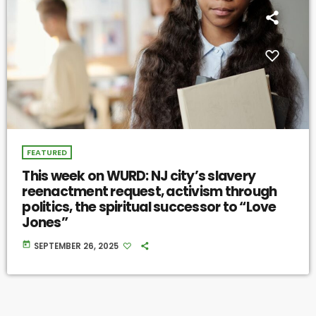
FEATURED
This week on WURD: NJ city’s slavery
reenactment request, activism through
politics, the spiritual successor to “Love
Jones”
today
SEPTEMBER 26, 2025