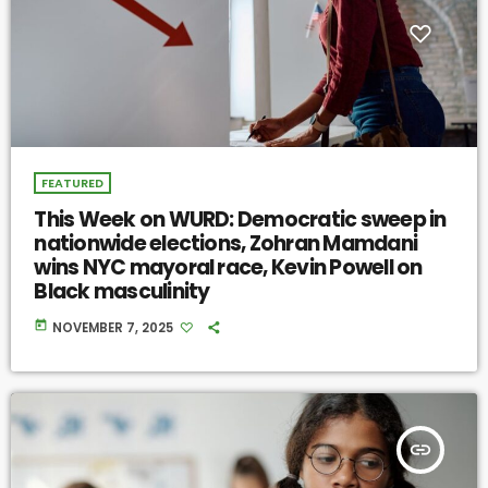
FEATURED
This Week on WURD: Democratic sweep in
nationwide elections, Zohran Mamdani
wins NYC mayoral race, Kevin Powell on
Black masculinity
today
NOVEMBER 7, 2025
insert_link