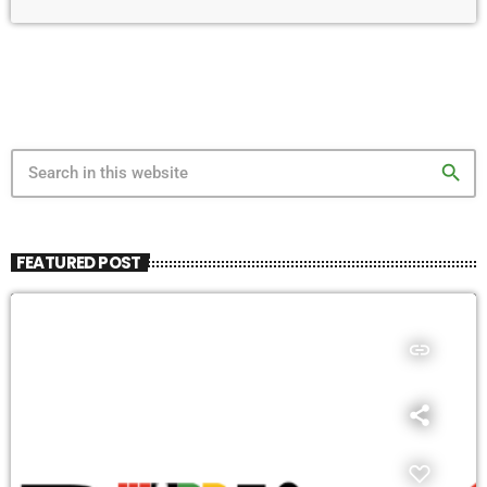
search
FEATURED POST
insert_link