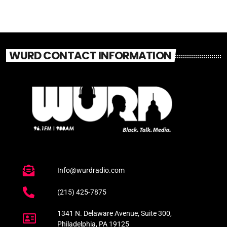
WURD CONTACT INFORMATION
Info@wurdradio.com
(215) 425-7875
1341 N. Delaware Avenue, Suite 300,
Philadelphia, PA 19125