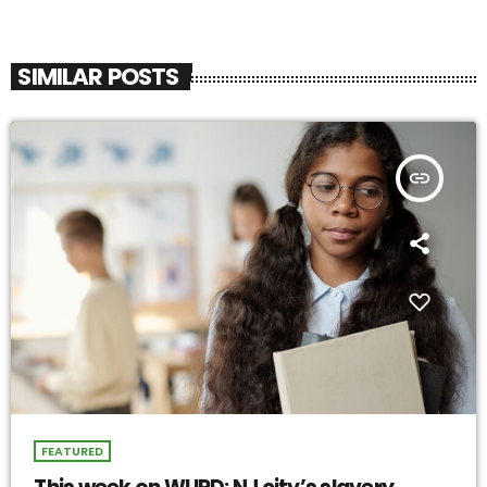
SIMILAR POSTS
insert_link
FEATURED