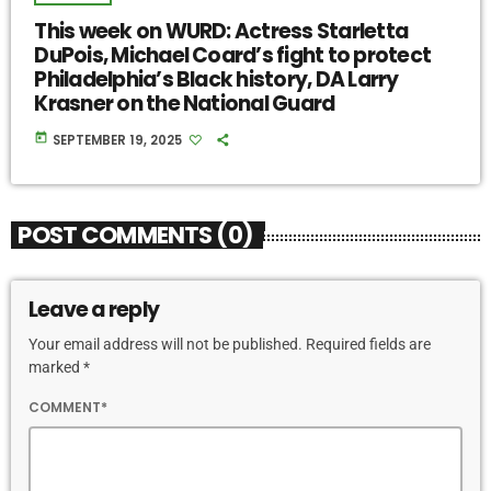
This week on WURD: Actress Starletta
DuPois, Michael Coard’s fight to protect
Philadelphia’s Black history, DA Larry
Krasner on the National Guard
today
SEPTEMBER 19, 2025
POST COMMENTS (0)
Leave a reply
Your email address will not be published. Required fields are
marked *
COMMENT*