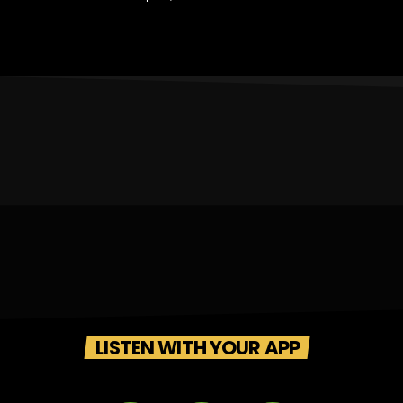
LISTEN WITH YOUR APP