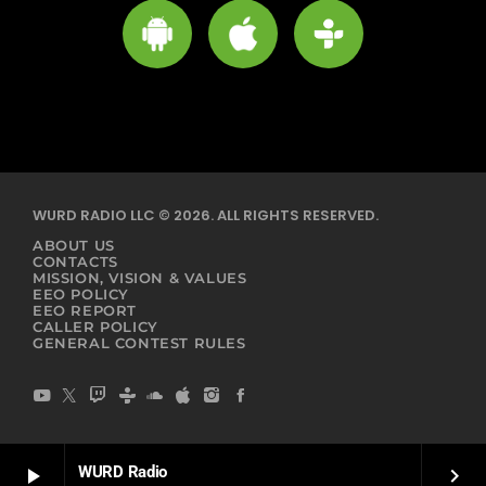
WURD RADIO LLC © 2026. ALL RIGHTS RESERVED.
ABOUT US
CONTACTS
MISSION, VISION & VALUES
EEO POLICY
EEO REPORT
CALLER POLICY
GENERAL CONTEST RULES
WURD Radio
play_arrow
keyboard_arrow_right