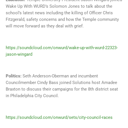
Wake Up With WURD’s Solomon Jones to talk about the
school’s latest news including the killing of Officer Chris
Fitzgerald, safety concerns and how the Temple community
will move forward as they deal with grief.
https://soundcloud.com/onwurd/wake-up-with-wurd-22323-
jason-wingard
Politics:
Seth Anderson-Oberman and incumbent
Councilmember Cindy Bass joined Solutions host Amadee
Braxton to discuss their campaigns for the 8th district seat
in Philadelphia City Council.
https://soundcloud.com/onwurd/sets/city-council-races