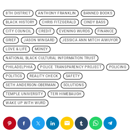
8TH DISTRICT
ANTHONY FRANKLIN
BANNED BOOKS
BLACK HISTORY
CHRIS FITZGERALD
CINDY BASS
CITY COUNCIL
CREDIT
EVENING WURDS
FINANCE
GRIEF
JASON WINGARD
JESSICA ANN MITCH AIWUYOR
LOVE & LIFE
MONEY
NATIONAL BLACK CULTURAL INFORMATION TRUST
PHILADELPHIA
POLICE TRANSPARENCY PROJECT
POLICING
POLITICS
REALITY CHECK
SAFETY
SETH ANDERSON-OBERMAN
SOLUTIONS
TEMPLE UNIVERSITY
TERI HIMEBAUGH
WAKE UP WITH WURD
email