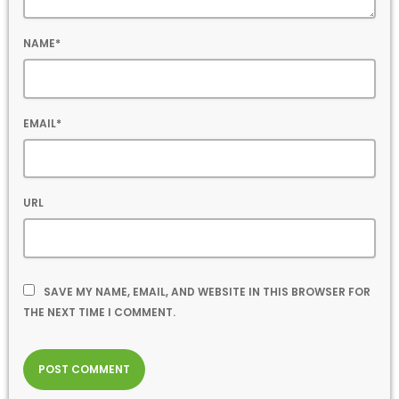
NAME*
EMAIL*
URL
SAVE MY NAME, EMAIL, AND WEBSITE IN THIS BROWSER FOR
THE NEXT TIME I COMMENT.