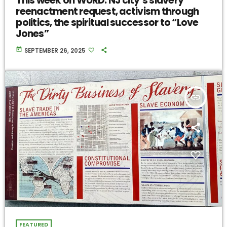
This week on WURD: NJ city’s slavery
reenactment request, activism through
politics, the spiritual successor to “Love
Jones”
today
SEPTEMBER 26, 2025
insert_link
FEATURED