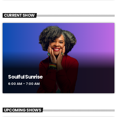
CURRENT SHOW
Soulful Sunrise
6:00 AM - 7:00 AM
UPCOMING SHOWS