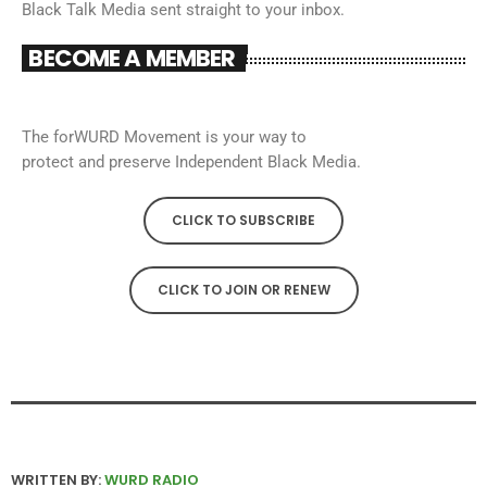
Black Talk Media sent straight to your inbox.
BECOME A MEMBER
The forWURD Movement is your way to
protect and preserve Independent Black Media.
CLICK TO SUBSCRIBE
CLICK TO JOIN OR RENEW
WRITTEN BY:
WURD RADIO