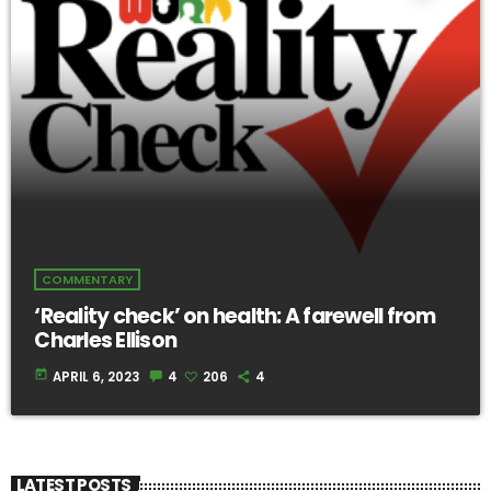
COMMENTARY
‘Reality check’ on health: A farewell from
Charles Ellison
today
APRIL 6, 2023
4
206
4
LATEST POSTS