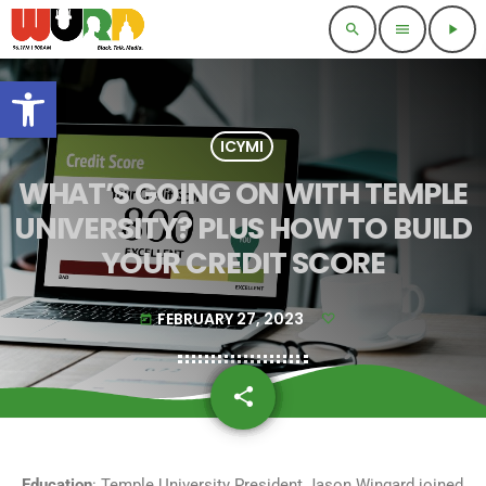
search
menu
play_arrow
Open toolbar
ICYMI
WHAT’S GOING ON WITH TEMPLE
UNIVERSITY? PLUS HOW TO BUILD
YOUR CREDIT SCORE
FEBRUARY 27, 2023
today
share
email
Education
: Temple University President Jason Wingard joined