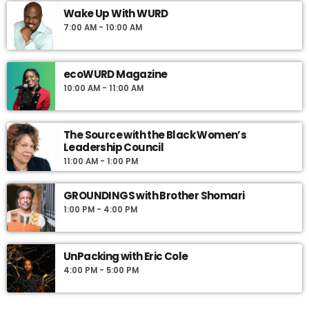
Wake Up With WURD
7:00 AM - 10:00 AM
ecoWURD Magazine
10:00 AM - 11:00 AM
The Source with the Black Women’s
Leadership Council
11:00 AM - 1:00 PM
GROUNDINGS with Brother Shomari
1:00 PM - 4:00 PM
UnPacking with Eric Cole
4:00 PM - 5:00 PM