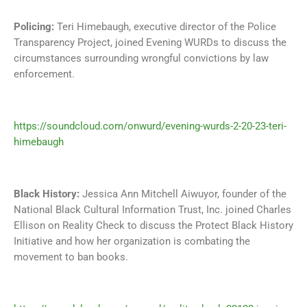
Policing:
Teri Himebaugh, executive director of the Police
Transparency Project, joined Evening WURDs to discuss the
circumstances surrounding wrongful convictions by law
enforcement.
https://soundcloud.com/onwurd/evening-wurds-2-20-23-teri-
himebaugh
Black History:
Jessica Ann Mitchell Aiwuyor, founder of the
National Black Cultural Information Trust, Inc. joined Charles
Ellison on Reality Check to discuss the Protect Black History
Initiative and how her organization is combating the
movement to ban books.