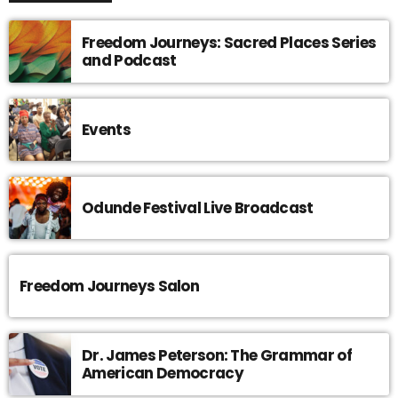
Freedom Journeys: Sacred Places Series
and Podcast
Events
Odunde Festival Live Broadcast
Freedom Journeys Salon
Dr. James Peterson: The Grammar of
American Democracy