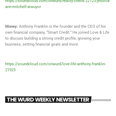
https://soundcloud.com/onwurd/reality-check-22123-jessica-
ann-mitchell-aiwuyor
Money:
Anthony Franklin is the founder and the CEO of his
own financial company, “Smart Credit.” He joined Love & Life
to discuss building a strong credit profile, growing your
business, setting financial goals and more.
https://soundcloud.com/onwurd/love-life-anthony-franklin-
21923
THE WURD WEEKLY NEWSLETTER