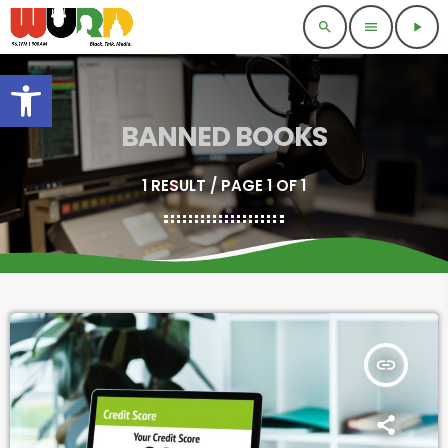
search
menu
play_arrow
Open toolbar
BANNED BOOKS
1 RESULT / PAGE 1 OF 1
insert_link