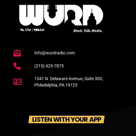
Info@wurdradio.com
(215) 425-7875
1341 N. Delaware Avenue, Suite 300,
Philadelphia, PA 19125
LISTEN WITH YOUR APP