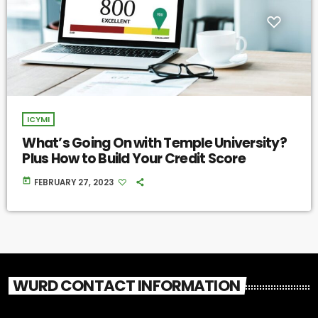
ICYMI
What’s Going On with Temple University?
Plus How to Build Your Credit Score
today
FEBRUARY 27, 2023
WURD CONTACT INFORMATION