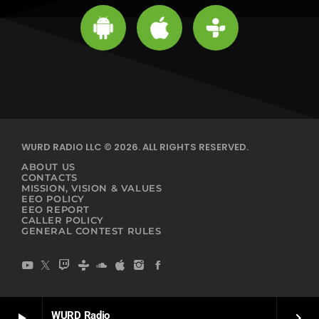
WURD RADIO LLC © 2026. ALL RIGHTS RESERVED.
ABOUT US
CONTACTS
MISSION, VISION & VALUES
EEO POLICY
EEO REPORT
CALLER POLICY
GENERAL CONTEST RULES
WURD Radio
play_arrow
keyboard_arrow_right