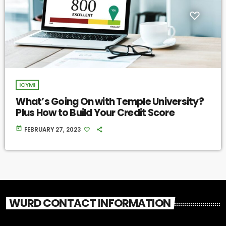
ICYMI
What’s Going On with Temple University?
Plus How to Build Your Credit Score
today
FEBRUARY 27, 2023
WURD CONTACT INFORMATION