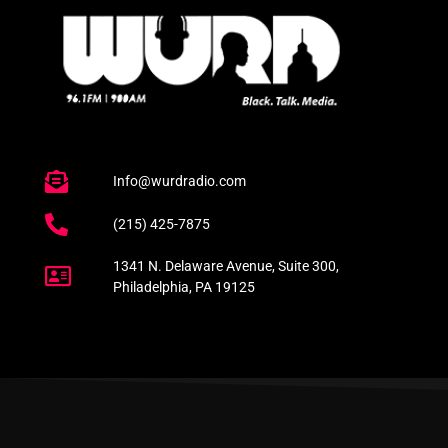
Info@wurdradio.com
(215) 425-7875
1341 N. Delaware Avenue, Suite 300,
Philadelphia, PA 19125