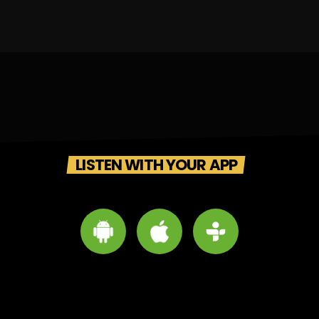
LISTEN WITH YOUR APP