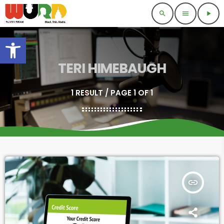
search
menu
play_arrow
Open toolbar
TERI HIMEBAUGH
1 RESULT / PAGE 1 OF 1
insert_link