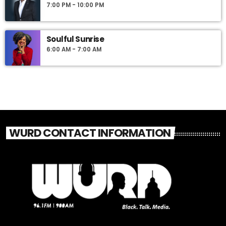
7:00 PM - 10:00 PM
Soulful Sunrise
6:00 AM - 7:00 AM
WURD CONTACT INFORMATION