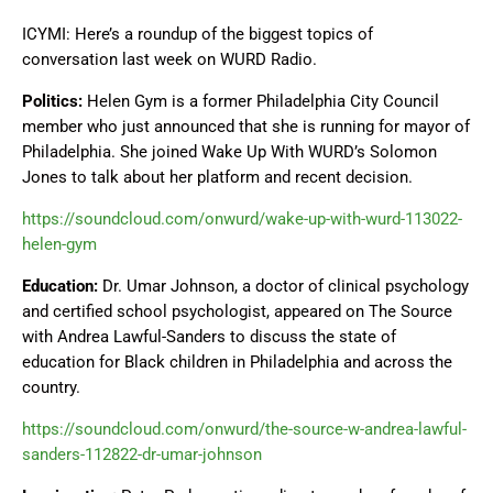
ICYMI: Here’s a roundup of the biggest topics of
conversation last week on WURD Radio.
Politics:
Helen Gym is a former Philadelphia City Council
member who just announced that she is running for mayor of
Philadelphia. She joined Wake Up With WURD’s Solomon
Jones to talk about her platform and recent decision.
https://soundcloud.com/onwurd/wake-up-with-wurd-113022-
helen-gym
Education:
Dr. Umar Johnson, a doctor of clinical psychology
and certified school psychologist, appeared on The Source
with Andrea Lawful-Sanders to discuss the state of
education for Black children in Philadelphia and across the
country.
https://soundcloud.com/onwurd/the-source-w-andrea-lawful-
sanders-112822-dr-umar-johnson