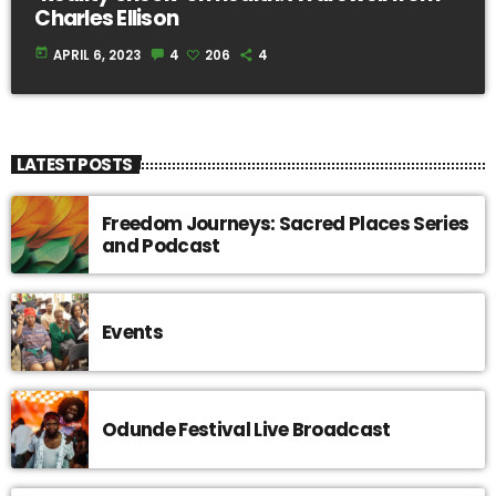
Charles Ellison
today
APRIL 6, 2023
4
206
4
LATEST POSTS
Freedom Journeys: Sacred Places Series
and Podcast
Events
Odunde Festival Live Broadcast