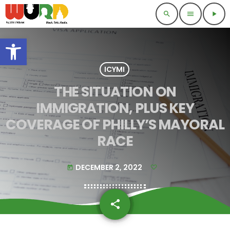
search
menu
play_arrow
Open toolbar
ICYMI
THE SITUATION ON
IMMIGRATION, PLUS KEY
COVERAGE OF PHILLY’S MAYORAL
RACE
DECEMBER 2, 2022
today
share
email