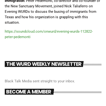
Immigration:
Peter Pedemonti, co-director and co-founder of
the New Sanctuary Movement, joined Nick Taliaferro on
Evening WURDs to discuss the busing of immigrants from
Texas and how his organization is grappling with this
situation.
https://soundcloud.com/onwurd/evening-wurds-112822-
peter-pedemonti
THE WURD WEEKLY NEWSLETTER
Black Talk Media sent straight to your inbox.
BECOME A MEMBER