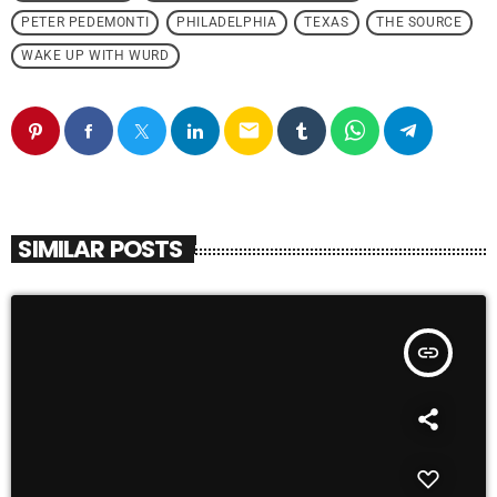
PETER PEDEMONTI
PHILADELPHIA
TEXAS
THE SOURCE
WAKE UP WITH WURD
email
SIMILAR POSTS
insert_link