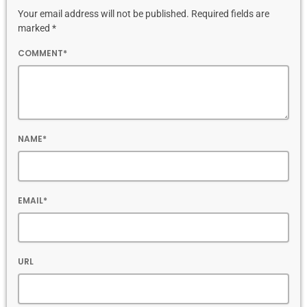
Your email address will not be published. Required fields are
marked *
COMMENT*
NAME*
EMAIL*
URL