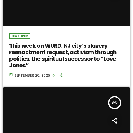
FEATURED
This week on WURD: NJ city’s slavery
reenactment request, activism through
politics, the spiritual successor to “Love
Jones”
today
SEPTEMBER 26, 2025
insert_link