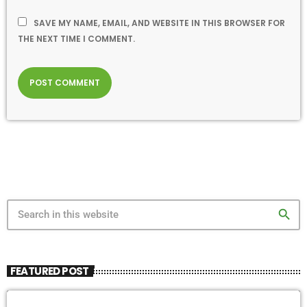
SAVE MY NAME, EMAIL, AND WEBSITE IN THIS BROWSER FOR
THE NEXT TIME I COMMENT.
search
FEATURED POST