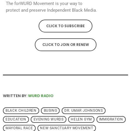
The forWURD Movement is your way to
protect and preserve Independent Black Media.
CLICK TO SUBSCRIBE
CLICK TO JOIN OR RENEW
WRITTEN BY:
WURD RADIO
BLACK CHILDREN
BUSING
DR. UMAR JOHNSONS
EDUCATION
EVENING WURDS
HELEN GYM
IMMIGRATION
MAYORAL RACE
NEW SANCTUARY MOVEMENT