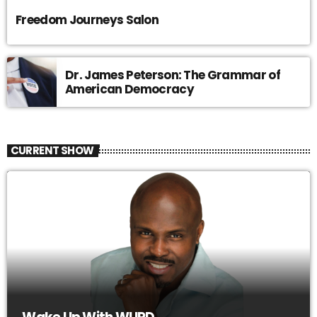
Freedom Journeys Salon
Dr. James Peterson: The Grammar of
American Democracy
CURRENT SHOW