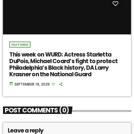
FEATURED
This week on WURD: Actress Starletta
DuPois, Michael Coard’s fight to protect
Philadelphia’s Black history, DA Larry
Krasner on the National Guard
today
SEPTEMBER 19, 2025
POST COMMENTS (0)
Leave a reply