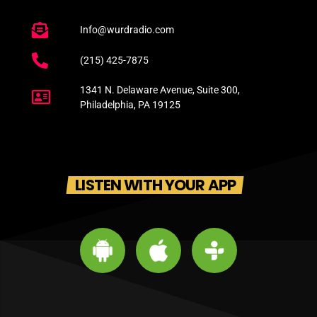
Info@wurdradio.com
(215) 425-7875
1341 N. Delaware Avenue, Suite 300,
Philadelphia, PA 19125
LISTEN WITH YOUR APP