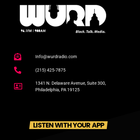
Info@wurdradio.com
(215) 425-7875
1341 N. Delaware Avenue, Suite 300,
Philadelphia, PA 19125
LISTEN WITH YOUR APP