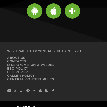
WURD RADIO LLC © 2026. ALL RIGHTS RESERVED.
ABOUT US
CONTACTS
MISSION, VISION & VALUES
EEO POLICY
EEO REPORT
CALLER POLICY
GENERAL CONTEST RULES