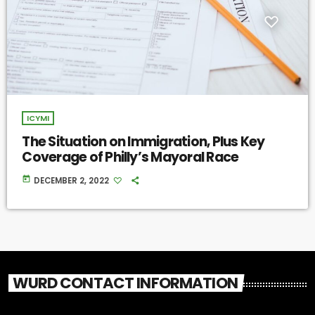
ICYMI
The Situation on Immigration, Plus Key
Coverage of Philly’s Mayoral Race
today
DECEMBER 2, 2022
WURD CONTACT INFORMATION